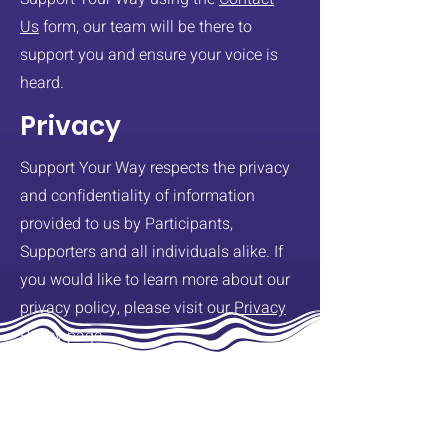
Us
form, our team will be there to
support you and ensure your voice is
heard.
Privacy
Support Your Way respects the privacy
and confidentiality of information
provided to us by Participants,
Supporters and all individuals alike. If
you would like to learn more about our
privacy policy, please visit our
Privacy
Policy
page.
Support Your Way is committed to the
safety and well-being of all
participants. This will be the primary