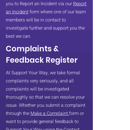
you to Report an Incident via our
Report
an Incident
form where one of our team
members will be in contact to
investigate further and support you the
best we can.
Complaints &
Feedback Register
At Support Your Way, we take formal
complaints very seriously, and all
complaints will be investigated
thoroughly so that we can resolve your
issue. ​Whether you submit a complaint
through the
Make a Complaint
form or
want to provide general feedback to
Support Your Way using the
Contact