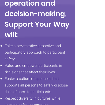
operation and
decision-making,
Support Your Way
will:
Take a preventative, proactive and
participatory approach to participant
safety;
Value and empower participants in
decisions that affect their lives;
Foster a culture of openness that
supports all persons to safely disclose
risks of harm to participants
Respect diversity in cultures while