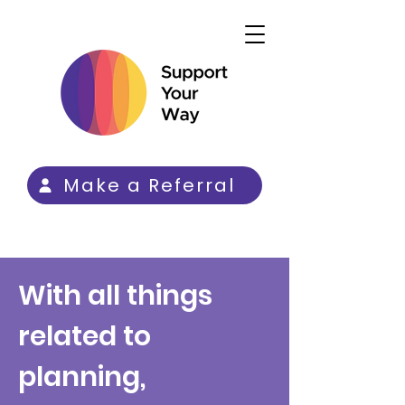
Make a Referral
With all things
related to
planning,