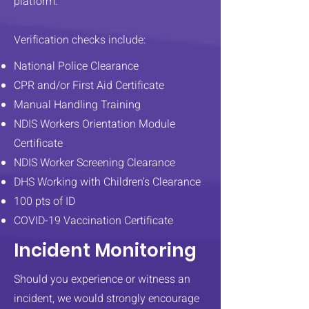
platform.
Verification checks include:
National Police Clearance
CPR and/or First Aid Certificate
Manual Handling Training
NDIS Workers Orientation Module
Certificate​
NDIS Worker Screening Clearance
DHS Working with Children's Clearance​
100 pts of ID
COVID-19 Vaccination Certificate
Incident Monitoring
Should you experience or witness an
incident, we would strongly encourage