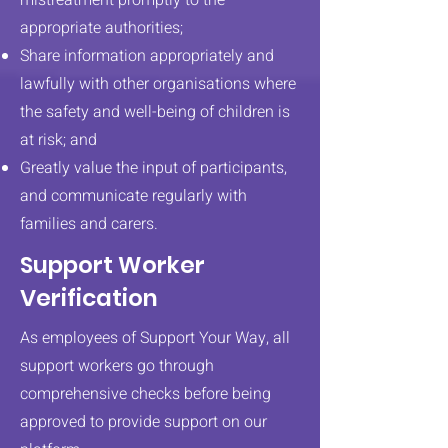
mistreatment promptly to the
appropriate authorities;
Share information appropriately and
lawfully with other organisations where
the safety and well-being of children is
at risk; and
Greatly value the input of participants,
and communicate regularly with
families and carers.
Support Worker
Verification
As employees of Support Your Way, all
support workers go through
comprehensive checks before being
approved to provide support on our