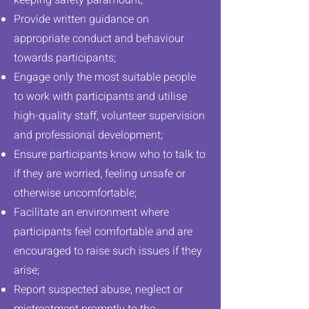
keeping safety paramount;
Provide written guidance on
appropriate conduct and behaviour
towards participants;
Engage only the most suitable people
to work with participants and utilise
We’re committed to
high-quality staff, volunteer supervision
and professional development;
your safety
Ensure participants know who to talk to
if they are worried, feeling unsafe or
otherwise uncomfortable;
Facilitate an environment where
participants feel comfortable and are
encouraged to raise such issues if they
arise;
Report suspected abuse, neglect or