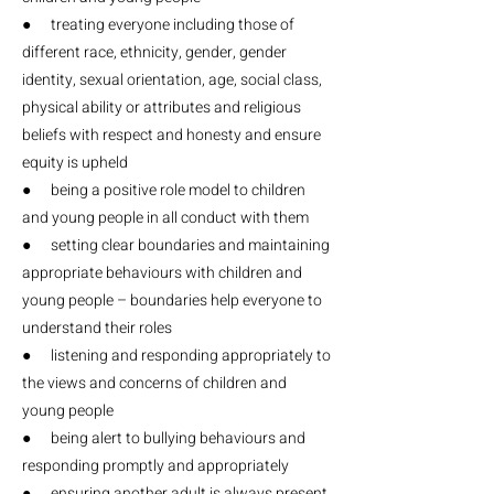
● treating everyone including those of
different race, ethnicity, gender, gender
identity, sexual orientation, age, social class,
physical ability or attributes and religious
beliefs with respect and honesty and ensure
equity is upheld
● being a positive role model to children
and young people in all conduct with them
● setting clear boundaries and maintaining
appropriate behaviours with children and
young people – boundaries help everyone to
understand their roles
● listening and responding appropriately to
the views and concerns of children and
young people
● being alert to bullying behaviours and
responding promptly and appropriately
● ensuring another adult is always present