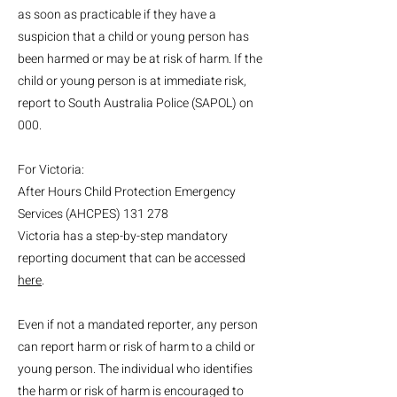
as soon as practicable if they have a
suspicion that a child or young person has
been harmed or may be at risk of harm. If the
child or young person is at immediate risk,
report to South Australia Police (SAPOL) on
000.
For Victoria:
After Hours Child Protection Emergency
Services (AHCPES) 131 278
Victoria has a step-by-step mandatory
reporting document that can be accessed
here
.
Even if not a mandated reporter, any person
can report harm or risk of harm to a child or
young person. The individual who identifies
the harm or risk of harm is encouraged to