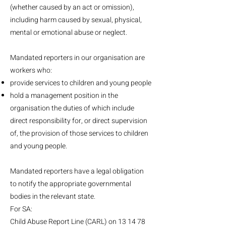
(whether caused by an act or omission),
including harm caused by sexual, physical,
mental or emotional abuse or neglect.
Mandated reporters in our organisation are
workers who:
provide services to children and young people
hold a management position in the
organisation the duties of which include
direct responsibility for, or direct supervision
of, the provision of those services to children
and young people.
Mandated reporters have a legal obligation
to notify the appropriate governmental
bodies in the relevant state.
For SA:
Child Abuse Report Line (CARL) on 13 14 78