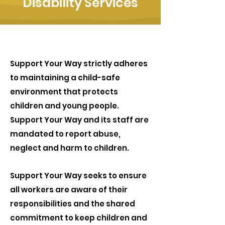
Disability Services
Support Your Way strictly adheres
to maintaining a child-safe
environment that protects
children and young people.
Support Your Way and its staff are
mandated to report abuse,
neglect and harm to children.
Support Your Way seeks to ensure
all workers are aware of their
responsibilities and the shared
commitment to keep children and