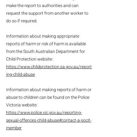
make the report to authorities and can
request the support from another worker to
do so if required.
Information about making appropriate
reports of harm or risk of harm is available
from the South Australian Department for
Child Protection website:
https://www.childprotection.sa.gov.au/report
ing-child-abuse
Information about making reports of harm or
abuse to children can be found on the Police
Victoria website:
https://www.police.vic.gov.au/reporting-
sexual-offences-child-abuse#contact-a-socit-
member