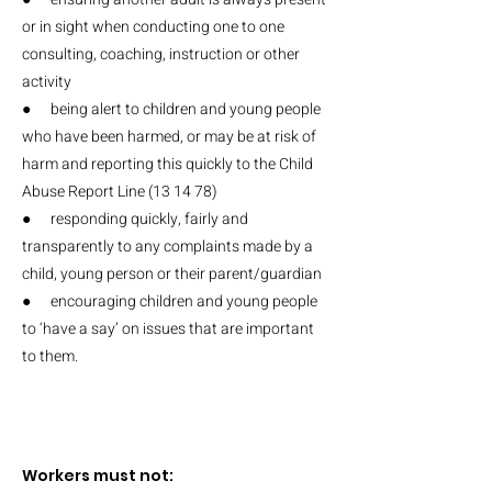
or in sight when conducting one to one
consulting, coaching, instruction or other
activity
● being alert to children and young people
who have been harmed, or may be at risk of
harm and reporting this quickly to the Child
Abuse Report Line (13 14 78)
● responding quickly, fairly and
transparently to any complaints made by a
child, young person or their parent/guardian
● encouraging children and young people
to ‘have a say’ on issues that are important
to them.
Workers must not: