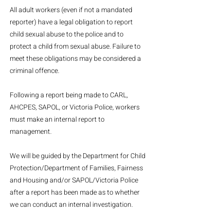
All adult workers (even if not a mandated
reporter) have a legal obligation to report
child sexual abuse to the police and to
protect a child from sexual abuse. Failure to
meet these obligations may be considered a
criminal offence.
Following a report being made to CARL,
AHCPES, SAPOL, or Victoria Police, workers
must make an internal report to
management.
We will be guided by the Department for Child
Protection/Department of Families, Fairness
and Housing and/or SAPOL/Victoria Police
after a report has been made as to whether
we can conduct an internal investigation.