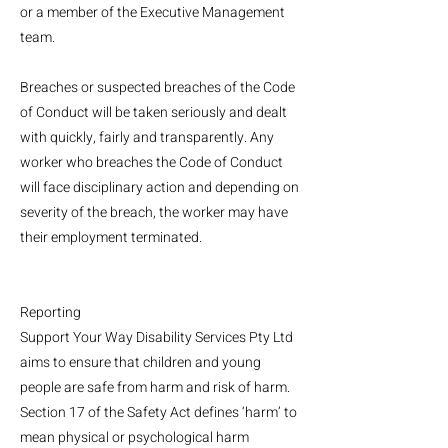
or a member of the Executive Management
team.
Breaches or suspected breaches of the Code
of Conduct will be taken seriously and dealt
with quickly, fairly and transparently. Any
worker who breaches the Code of Conduct
will face disciplinary action and depending on
severity of the breach, the worker may have
their employment terminated.
Reporting
Support Your Way Disability Services Pty Ltd
aims to ensure that children and young
people are safe from harm and risk of harm.
Section 17 of the Safety Act defines ‘harm’ to
mean physical or psychological harm