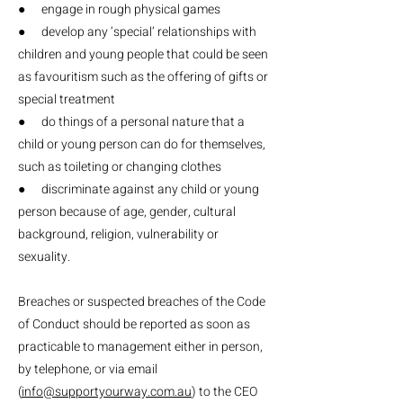
● engage in rough physical games
● develop any ‘special’ relationships with
children and young people that could be seen
as favouritism such as the offering of gifts or
special treatment
● do things of a personal nature that a
child or young person can do for themselves,
such as toileting or changing clothes
● discriminate against any child or young
person because of age, gender, cultural
background, religion, vulnerability or
sexuality.
Breaches or suspected breaches of the Code
of Conduct should be reported as soon as
practicable to management either in person,
by telephone, or via email
(
info@supportyourway.com.au
) to the CEO