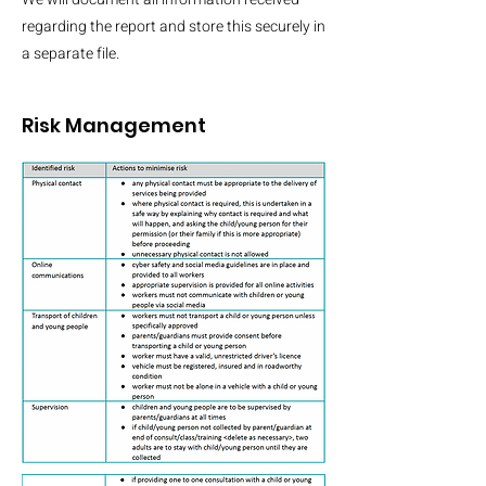
regarding the report and store this securely in
a separate file.
Risk
Management