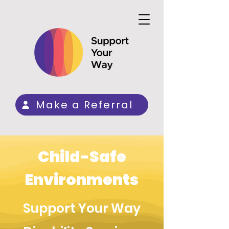
Make a Referral
Child-Safe
Environments
Support Your Way