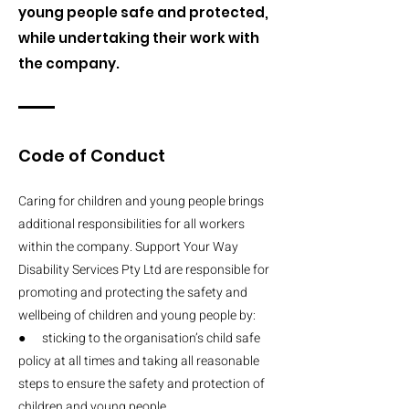
young people safe and protected,
while undertaking their work with
the company.
Code of Conduct
Caring for children and young people brings
additional responsibilities for all workers
within the company. Support Your Way
Disability Services Pty Ltd are responsible for
promoting and protecting the safety and
wellbeing of children and young people by:
● sticking to the organisation’s child safe
policy at all times and taking all reasonable
steps to ensure the safety and protection of
children and young people