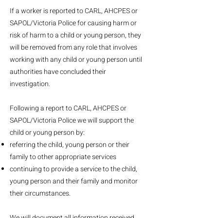
If a worker is reported to CARL, AHCPES or
SAPOL/Victoria Police for causing harm or
risk of harm to a child or young person, they
will be removed from any role that involves
working with any child or young person until
authorities have concluded their
investigation.
Following a report to CARL, AHCPES or
SAPOL/Victoria Police we will support the
child or young person by:
referring the child, young person or their
family to other appropriate services
continuing to provide a service to the child,
young person and their family and monitor
their circumstances.
We will document all information received