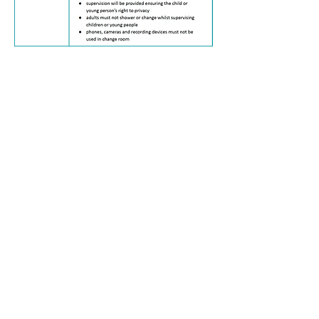
Complaints & Feedback
Providing opportunities for complaints and
feedback ensures that children, young people
and their families feel valued and respected
and enables us to improve the quality of our
service. Children, young people and their
families are informed that they can provide
feedback or make a complaint from their
initial intake as a client, and can be referred
to in the Participant Handbook.
Compliments, complaints or feedback can be
provided verbally to any worker or direct to