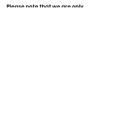
Please note that we are only
currently looking for support
workers in Victoria and
South Australia.
Any questions? Please
email
careers@supportyour
way.com.au