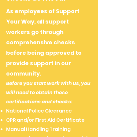
As employees of Support
Your Way, all support
workers go through
comprehensive checks
before being approved to
provide support in our
community.
Before you start work with us, you
will need to obtain these
certifications and checks:​​​
National Police Clearance
CPR and/or First Aid Certificate
Manual Handling Training