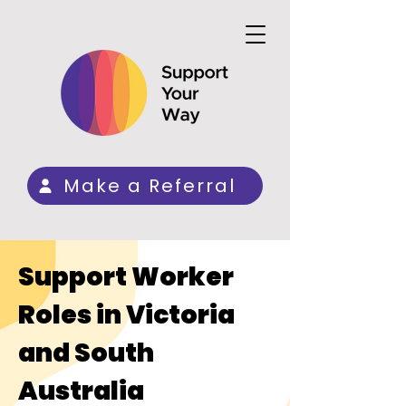
Make a Referral
Support Worker
Roles in Victoria
and South
Australia