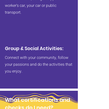
worker's car, your car or public
transport.
Group & Social Activities:
Connect with your community, follow
your passions and do the activities that
you enjoy.
What certifications and
checks do I need?