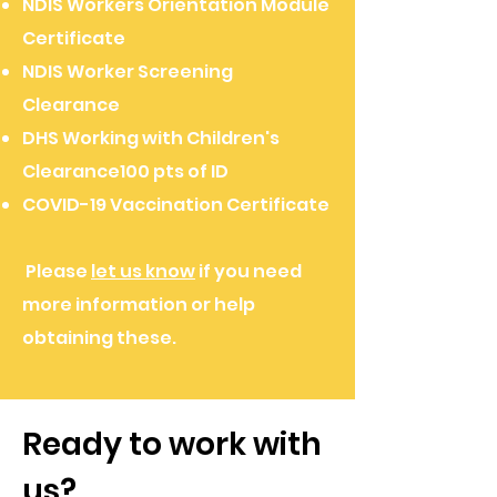
NDIS Workers Orientation Module
Certificate
​NDIS Worker Screening
Clearance
DHS Working with Children's
Clearance​100 pts of ID
COVID-19 Vaccination Certificate
Please
let us know
if you need
more information or help
obtaining these.
Ready to work with
us?