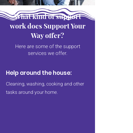
What kind of support
work does Support Your
Way offer?
Here are some of the support
services we offer.
Help around the house:
Cleaning, washing, cooking and other
tasks around your home.