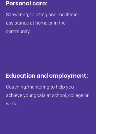
Personal care:
Showering, toileting and mealtime
assistance at home or in the
community.​
Education and employment:
Coaching/mentoring to help you
achieve your goals at school, college or
work.