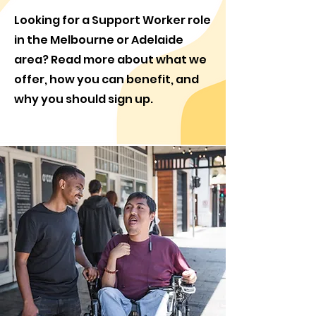
Looking for a Support Worker role
in the Melbourne or Adelaide
area? Read more about what we
offer, how you can benefit, and
why you should sign up.