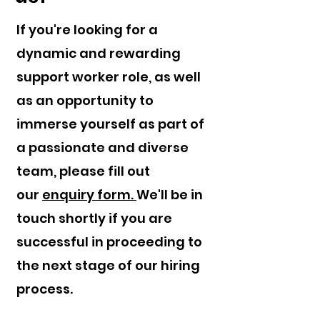
If you're looking for a
dynamic and rewarding
support worker role, as well
as an opportunity to
immerse yourself as part of
a passionate and diverse
team, please fill out
our
enquiry form.
We'll be in
touch shortly if you are
successful in proceeding to
the next stage of our hiring
process.