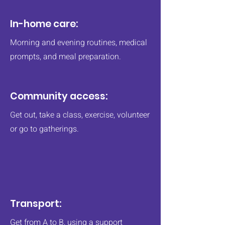
In-home care:
Morning and evening routines, medical
prompts, and meal preparation.
Community access:
Get out, take a class, exercise, volunteer
or go to gatherings.
Transport:
Get from A to B, using a support