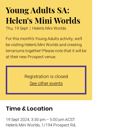
Young Adults SA:
Helen's Mini Worlds
Thu, 19 Sept
  |  
Helen's Mini Worlds
For this month's Young Adults activity, we'll
be visiting Helen's Mini Worlds and creating
terrariums together! Please note that it will be
at their new Prospect venue.
Registration is closed
See other events
Time & Location
19 Sept 2024, 3:30 pm – 5:00 pm ACST
Helen's Mini Worlds, 1/194 Prospect Rd,