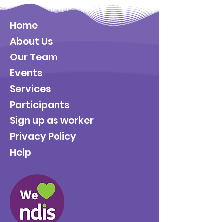
Home
About Us
Our Team
Events
Services
Participants
Sign up as worker
Privacy Policy
Help