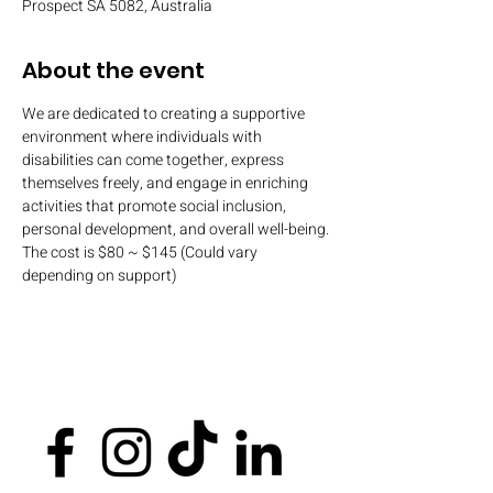
Prospect SA 5082, Australia
About the event
We are dedicated to creating a supportive 
environment where individuals with 
disabilities can come together, express 
themselves freely, and engage in enriching 
activities that promote social inclusion, 
personal development, and overall well-being.
The cost is $80 ~ $145 (Could vary 
depending on support)