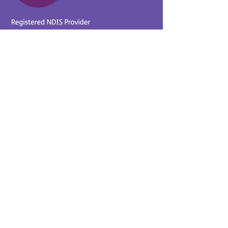
Provider No.
4050041726
0431 734 734
(VIC)
0439 360 184 (SA
)
0498 498 319 (WA)
info@supportyourway.com.a
u
Support Your Way Disability
Services acknowledges the
Traditional Owners of Country
throughout Australia and their
continuing connection to the
land and waterways. We pay
our respects to Elders past,