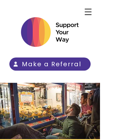
Make a Referral