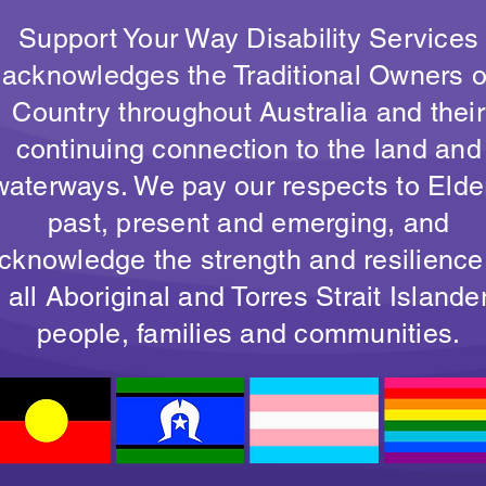
Support Your Way Disability Services
acknowledges the Traditional Owners o
Country throughout Australia and their
continuing connection to the land and
waterways. We pay our respects to Elde
past, present and emerging, and
cknowledge the strength and resilience
all Aboriginal and Torres Strait Islande
people, families and communities.