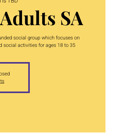
n is TBD
Adults SA
unded social group which focuses on
 social activities for ages 18 to 35
losed
ts