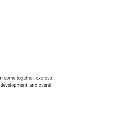
an come together, express 
l development, and overall 