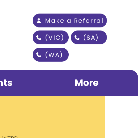
Make a Referral
(VIC)
(SA)
(WA)
nts
More