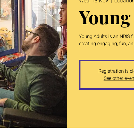
Wed, 13 Nov
  |  
Locatio
Young 
Young Adults is an NDIS f
creating engaging, fun, and
Registration is c
See other even