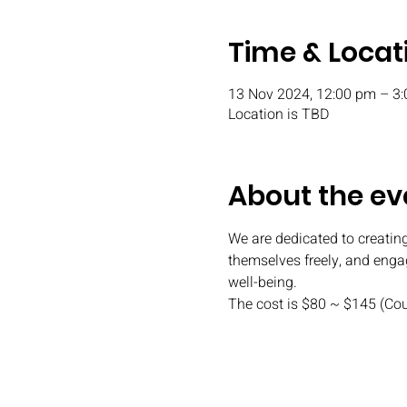
Time & Locat
13 Nov 2024, 12:00 pm – 3
Location is TBD
About the ev
We are dedicated to creating
themselves freely, and engag
well-being.
The cost is $80 ~ $145 (Co