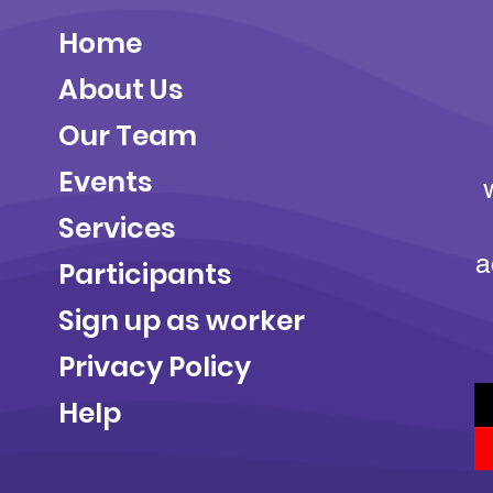
Home
About Us
Our Team
Events
Services
a
Participants
Sign up as worker
Privacy Policy
Help