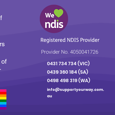
f
rs
Provider No. 4050041726
 of
0431 734 734
(VIC)
r
0439 360 184 (SA
)
0498 498 319 (WA)
info@supportyourway.com.
au