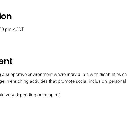
ion
:00 pm ACDT
ent
 a supportive environment where individuals with disabilities c
e in enriching activities that promote social inclusion, persona
uld vary depending on support)