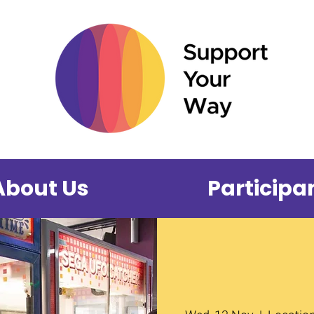
About Us
Participa