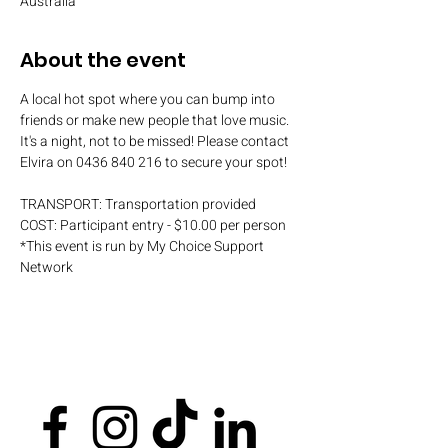
Australia
About the event
A local hot spot where you can bump into 
friends or make new people that love music. 
It's a night, not to be missed! Please contact 
Elvira on 0436 840 216 to secure your spot!
TRANSPORT: Transportation provided
COST: Participant entry - $10.00 per person
*This event is run by My Choice Support 
Network