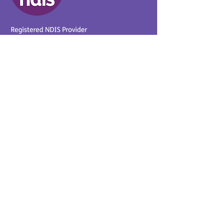
Provider No.
4050041726
0431 734 734
(VIC)
0439 360 184 (SA
)
0498 498 319 (WA)
info@supportyourway.com.a
u
Support Your Way Disability
Services acknowledges the
Traditional Owners of Country
throughout Australia and their
continuing connection to the
land and waterways. We pay