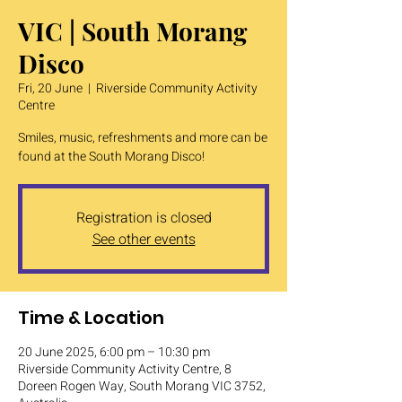
VIC | South Morang
Disco
Fri, 20 June
  |  
Riverside Community Activity
Centre
Smiles, music, refreshments and more can be
found at the South Morang Disco!
Registration is closed
See other events
Time & Location
20 June 2025, 6:00 pm – 10:30 pm
Riverside Community Activity Centre, 8
Doreen Rogen Way, South Morang VIC 3752,