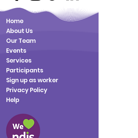
Home
About Us
Our Team
Events
Services
Participants
Sign up as worker
Privacy Policy
Help