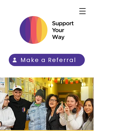
Make a Referral