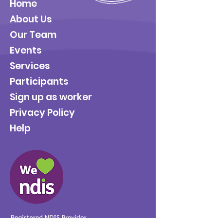
Home
About Us
Our Team
Events
Services
Participants
Sign up as worker
Privacy Policy
Help