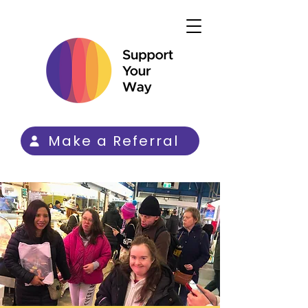
Make a Referral