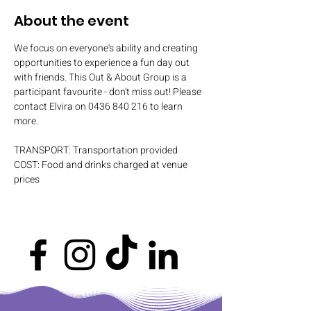
About the event
We focus on everyone's ability and creating 
opportunities to experience a fun day out 
with friends. This Out & About Group is a 
participant favourite - don't miss out! Please 
contact Elvira on 0436 840 216 to learn 
more.
TRANSPORT: Transportation provided
COST: Food and drinks charged at venue 
prices