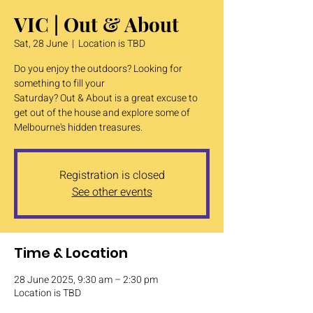
VIC | Out & About
Sat, 28 June
  |  
Location is TBD
Do you enjoy the outdoors? Looking for
something to fill your
Saturday? Out & About is a great excuse to
get out of the house and explore some of
Melbourne's hidden treasures.
Registration is closed
See other events
Time & Location
28 June 2025, 9:30 am – 2:30 pm
Location is TBD