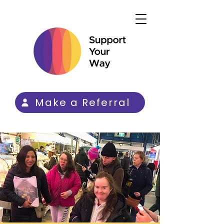
Make a Referral