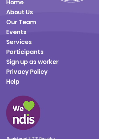
Home
About Us
Our Team
Events
Services
Participants
Sign up as worker
Privacy Policy
Help