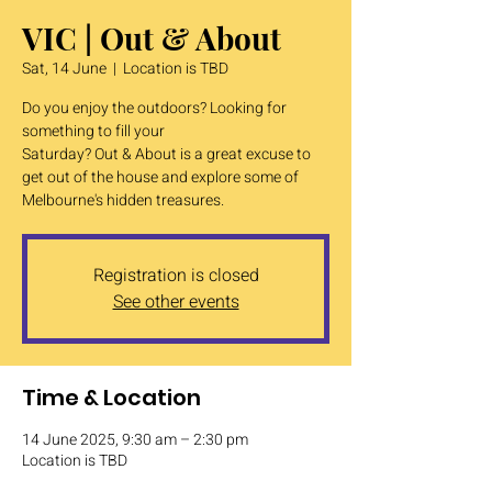
VIC | Out & About
Sat, 14 June
  |  
Location is TBD
Do you enjoy the outdoors? Looking for
something to fill your
Saturday? Out & About is a great excuse to
get out of the house and explore some of
Melbourne's hidden treasures.
Registration is closed
See other events
Time & Location
14 June 2025, 9:30 am – 2:30 pm
Location is TBD