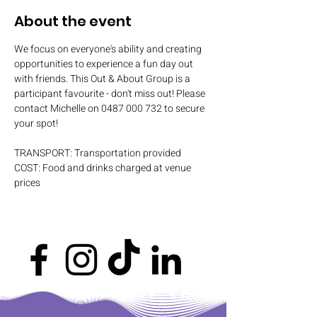
About the event
We focus on everyone's ability and creating 
opportunities to experience a fun day out 
with friends. This Out & About Group is a 
participant favourite - don't miss out! Please 
contact Michelle on 0487 000 732 to secure 
your spot!
TRANSPORT: Transportation provided
COST: Food and drinks charged at venue 
prices