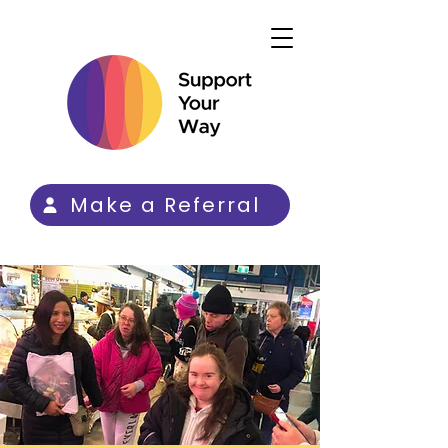
Make a Referral