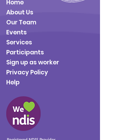
Home
About Us
Our Team
Events
Services
Participants
Sign up as worker
Privacy Policy
Help