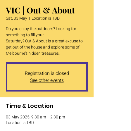
VIC | Out & About
Sat, 03 May
  |  
Location is TBD
Do you enjoy the outdoors? Looking for
something to fill your
Saturday? Out & About is a great excuse to
get out of the house and explore some of
Melbourne's hidden treasures.
Registration is closed
See other events
Time & Location
03 May 2025, 9:30 am – 2:30 pm
Location is TBD