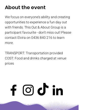
About the event
We focus on everyone's ability and creating 
opportunities to experience a fun day out 
with friends. This Out & About Group is a 
participant favourite - don't miss out! Please 
contact Elvira on 0436 840 216 to learn 
more.
TRANSPORT: Transportation provided
COST: Food and drinks charged at venue 
prices