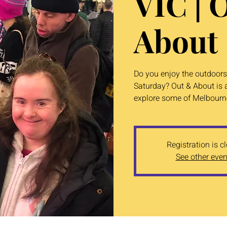
VIC | 
About
Do you enjoy the outdoors?
Saturday? Out & About is a
explore some of Melbourne
Registration is c
See other even