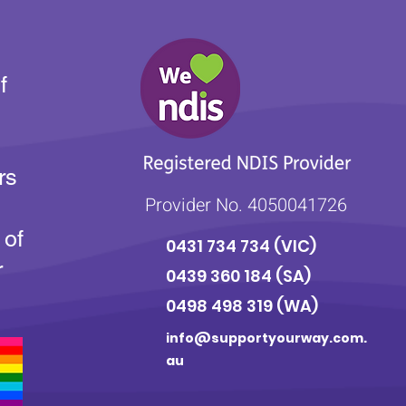
f
rs
Provider No. 4050041726
 of
0431 734 734
(VIC)
r
0439 360 184 (SA
)
0498 498 319 (WA)
info@supportyourway.com.
au