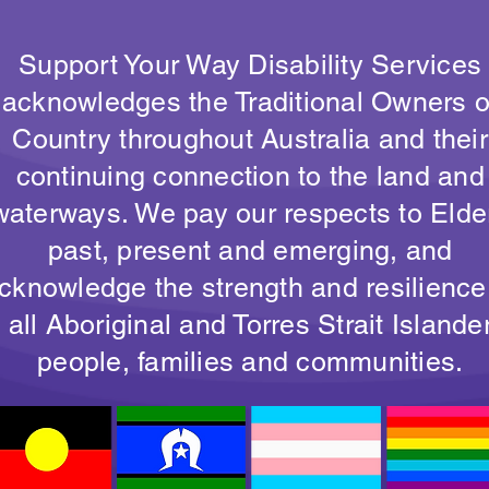
Support Your Way Disability Services
acknowledges the Traditional Owners o
Country throughout Australia and their
continuing connection to the land and
waterways. We pay our respects to Elde
past, present and emerging, and
cknowledge the strength and resilience
all Aboriginal and Torres Strait Islande
people, families and communities.