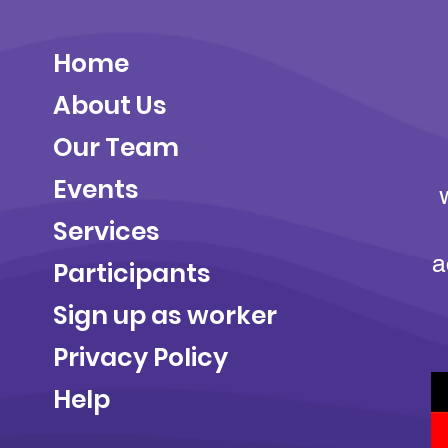
Home
About Us
Our Team
Events
Services
a
Participants
Sign up as worker
Privacy Policy
Help