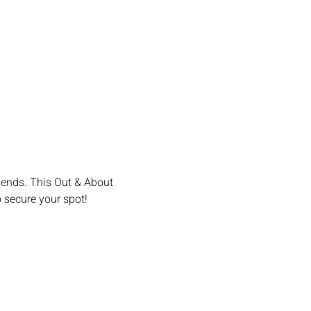
iends. This Out & About 
o secure your spot!