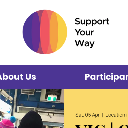
About Us
Participa
Sat, 05 Apr
  |  
Location 