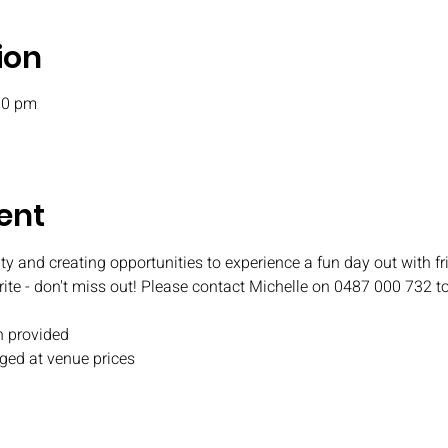
ion
00 pm
ent
ty and creating opportunities to experience a fun day out with fr
rite - don't miss out! Please contact Michelle on 0487 000 732 t
 provided
ged at venue prices