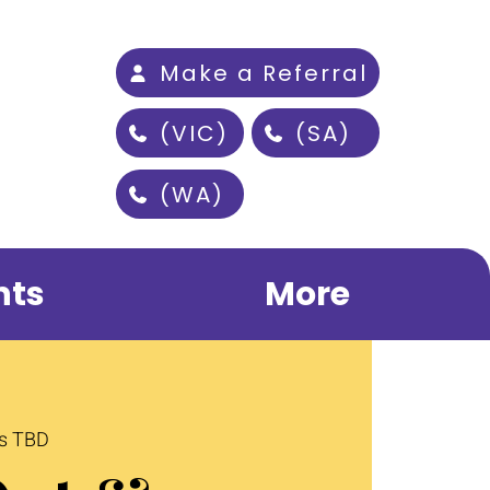
Make a Referral
(VIC)
(SA)
(WA)
nts
More
is TBD