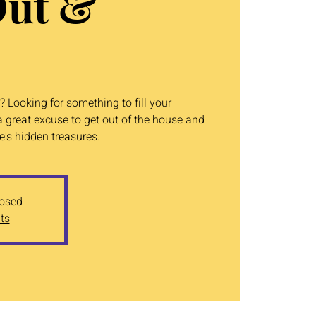
Out &
 Looking for something to fill your
 great excuse to get out of the house and
's hidden treasures.
losed
ts