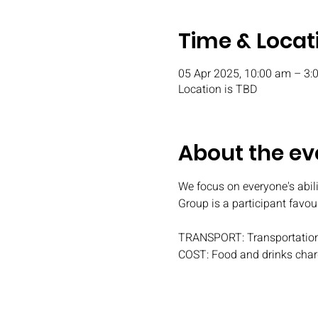
Time & Locat
05 Apr 2025, 10:00 am – 3:
Location is TBD
About the ev
We focus on everyone's abili
Group is a participant favou
TRANSPORT: Transportation
COST: Food and drinks char