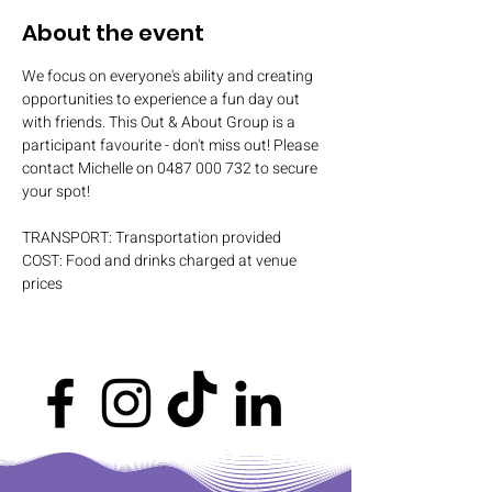
About the event
We focus on everyone's ability and creating 
opportunities to experience a fun day out 
with friends. This Out & About Group is a 
participant favourite - don't miss out! Please 
contact Michelle on 0487 000 732 to secure 
your spot!
TRANSPORT: Transportation provided
COST: Food and drinks charged at venue 
prices