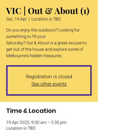
VIC | Out & About (1)
Sat, 19 Apr
  |  
Location is TBD
Do you enjoy the outdoors? Looking for
something to fill your
Saturday? Out & About is a great excuse to
get out of the house and explore some of
Melbourne's hidden treasures.
Registration is closed
See other events
Time & Location
19 Apr 2025, 9:30 am – 2:30 pm
Location is TBD