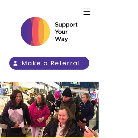
Make a Referral