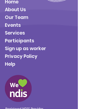
Home
About Us
Our Team
Events
Services
Participants
Sign up as worker
Privacy Policy
Help