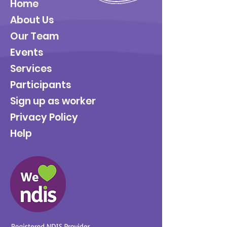
Home
About Us
Our Team
Events
Services
Participants
Sign up as worker
Privacy Policy
Help