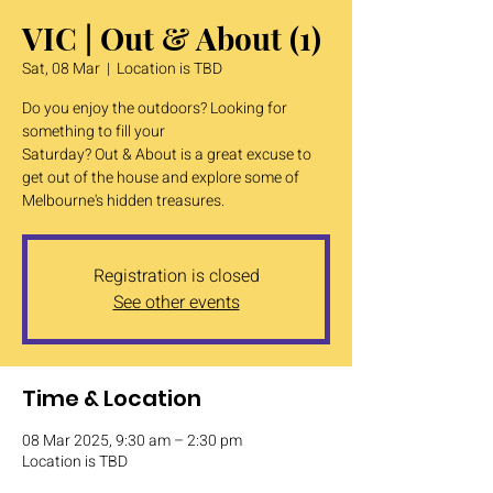
VIC | Out & About (1)
Sat, 08 Mar
  |  
Location is TBD
Do you enjoy the outdoors? Looking for
something to fill your
Saturday? Out & About is a great excuse to
get out of the house and explore some of
Melbourne's hidden treasures.
Registration is closed
See other events
Time & Location
08 Mar 2025, 9:30 am – 2:30 pm
Location is TBD