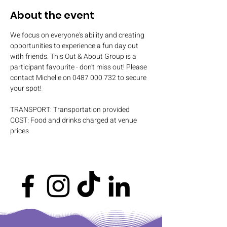
About the event
We focus on everyone's ability and creating 
opportunities to experience a fun day out 
with friends. This Out & About Group is a 
participant favourite - don't miss out! Please 
contact Michelle on 0487 000 732 to secure 
your spot!
TRANSPORT: Transportation provided
COST: Food and drinks charged at venue 
prices