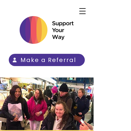
Make a Referral