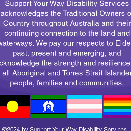
Support Your Way Disability Services
acknowledges the Traditional Owners o
Country throughout Australia and their
continuing connection to the land and
waterways. We pay our respects to Elde
past, present and emerging, and
cknowledge the strength and resilience
all Aboriginal and Torres Strait Islande
people, families and communities.
©2024 by Support Your Way Disability Services -