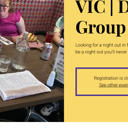
VIC | 
Group
Looking for a night out in
be a night out you'll never 
Registration is c
See other even