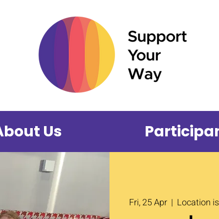
About Us
Participa
Fri, 25 Apr
  |  
Location i