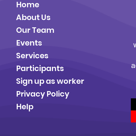
Home
About Us
Our Team
Events
Services
a
Participants
Sign up as worker
Privacy Policy
Help