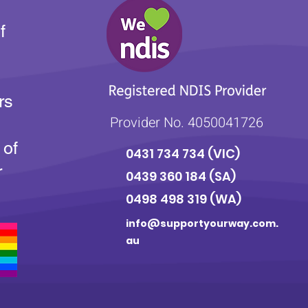
f
rs
Provider No. 4050041726
 of
0431 734 734
(VIC)
r
0439 360 184 (SA
)
0498 498 319 (WA)
info@supportyourway.com.
au