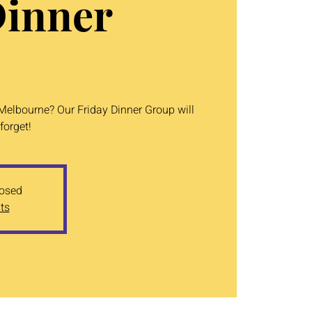
Dinner
 Melbourne? Our Friday Dinner Group will
forget!
losed
ts