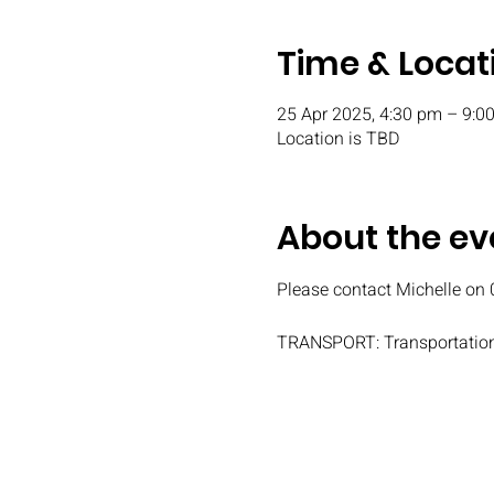
Time & Locat
25 Apr 2025, 4:30 pm – 9:0
Location is TBD
About the ev
Please contact Michelle on 
TRANSPORT: Transportation