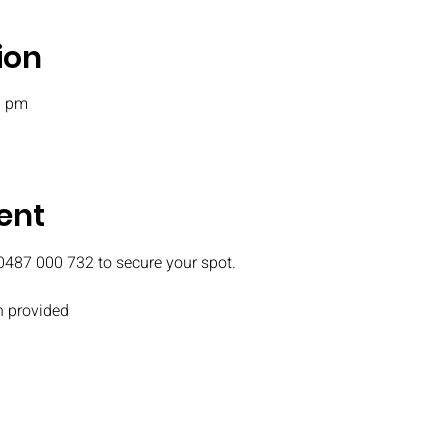
ion
0 pm
ent
0487 000 732 to secure your spot.
 provided