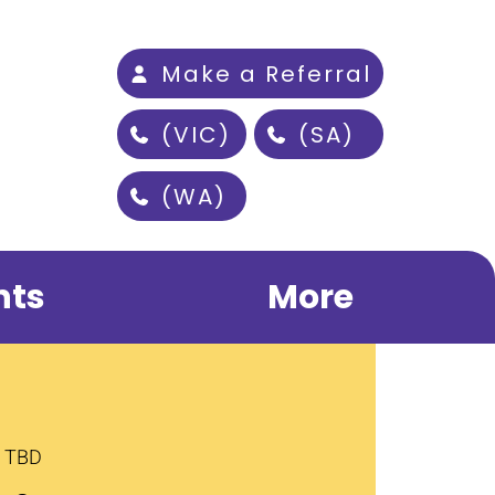
Make a Referral
(VIC)
(SA)
(WA)
nts
More
s TBD