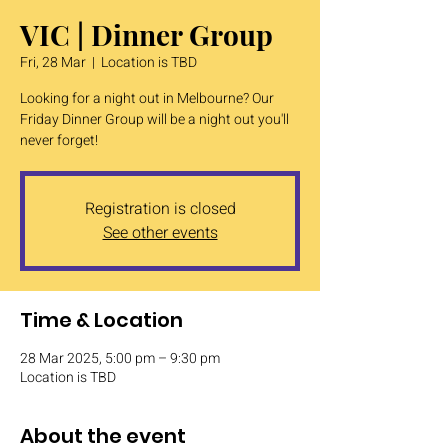
VIC | Dinner Group
Fri, 28 Mar
  |  
Location is TBD
Looking for a night out in Melbourne? Our
Friday Dinner Group will be a night out you'll
never forget!
Registration is closed
See other events
Time & Location
28 Mar 2025, 5:00 pm – 9:30 pm
Location is TBD
About the event