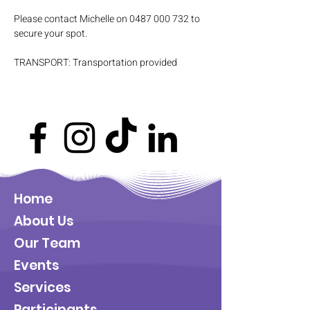
Please contact Michelle on 0487 000 732 to 
secure your spot.
TRANSPORT: Transportation provided
Home
About Us
Our Team
Events
Services
Participants