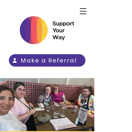
Make a Referral