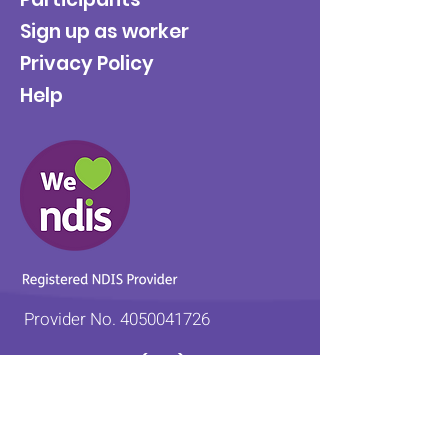
Sign up as worker
Privacy Policy
Help
Provider No.
4050041726
0431 734 734
(VIC)
0439 360 184 (SA
)
0498 498 319 (WA)