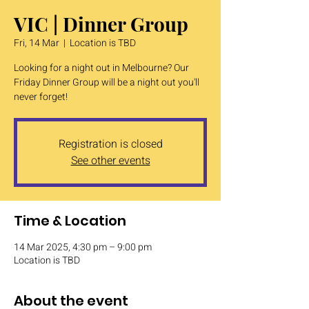
VIC | Dinner Group
Fri, 14 Mar
  |  
Location is TBD
Looking for a night out in Melbourne? Our
Friday Dinner Group will be a night out you'll
never forget!
Registration is closed
See other events
Time & Location
14 Mar 2025, 4:30 pm – 9:00 pm
Location is TBD
About the event