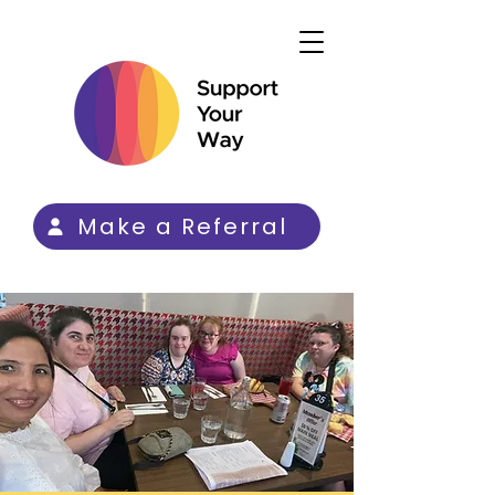
Make a Referral