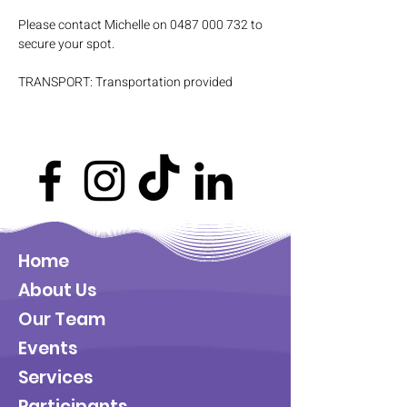
Please contact Michelle on 0487 000 732 to 
secure your spot.
TRANSPORT: Transportation provided
Home
About Us
Our Team
Events
Services
Participants