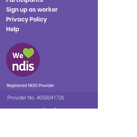
Sign up as worker
Privacy Policy
Help
Provider No.
4050041726
0431 734 734
(VIC)
0439 360 184 (SA
)
0498 498 319 (WA)