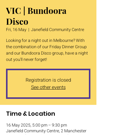
VIC | Bundoora
Disco
Fri, 16 May
  |  
Janefield Community Centre
Looking for a night out in Melbourne? With
the combination of our Friday Dinner Group
and our Bundoora Disco group, have a night
out you'll never forget!
Registration is closed
See other events
Time & Location
16 May 2025, 5:00 pm – 9:30 pm
Janefield Community Centre, 2 Manchester