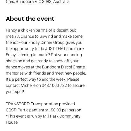
Cres, Bundoora VIC 3083, Australia
About the event
Fancy a chicken parma or a decent pub 
meal? A chance to unwind and make some 
friends - our Friday Dinner Group gives you 
the opportunity to do JUST THAT and more. 
Enjoy listening to music? Put your dancing 
shoes on and get ready to show off your 
dance moves at the Bundoora Disco! Create 
memories with friends and meet new people. 
It's a perfect way to end the week! Please 
contact Michelle on 0487 000 732 to secure 
your spot!
TRANSPORT: Transportation provided
COST: Participant entry - $8.00 per person
*This event is run by Mill Park Community 
House