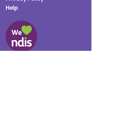
Help
Provider No.
4050041726
0431 734 734
(VIC)
0439 360 184 (SA
)
0498 498 319 (WA)
info@supportyourway.com.a
u