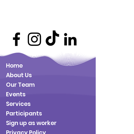
Home
About Us
Our Team
Events
Services
Participants
Sign up as worker
Privacy Policy