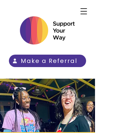
Make a Referral