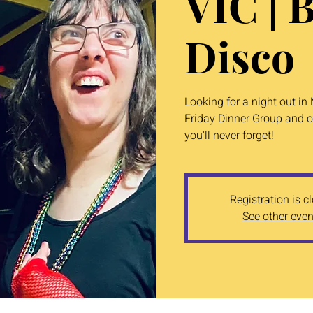
VIC | 
Disco
Looking for a night out i
Friday Dinner Group and o
you'll never forget!
Registration is c
See other even