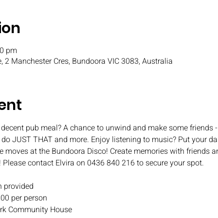
ion
30 pm
, 2 Manchester Cres, Bundoora VIC 3083, Australia
ent
 decent pub meal? A chance to unwind and make some friends - 
o do JUST THAT and more. Enjoy listening to music? Put your da
e moves at the Bundoora Disco! Create memories with friends an
! Please contact Elvira on 0436 840 216 to secure your spot.
 provided
.00 per person
 Park Community House