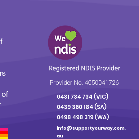
f
rs
Provider No. 4050041726
 of
0431 734 734
(VIC)
r
0439 360 184 (SA
)
0498 498 319 (WA)
info@supportyourway.com.
au