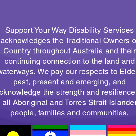
Support Your Way Disability Services
acknowledges the Traditional Owners o
Country throughout Australia and their
continuing connection to the land and
waterways. We pay our respects to Elde
past, present and emerging, and
cknowledge the strength and resilience
all Aboriginal and Torres Strait Islande
people, families and communities.