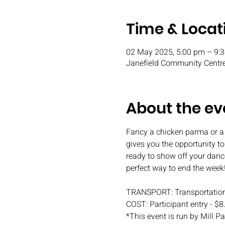
Time & Locat
02 May 2025, 5:00 pm – 9:
Janefield Community Centre
About the ev
Fancy a chicken parma or a
gives you the opportunity t
ready to show off your danc
perfect way to end the week
TRANSPORT: Transportation
COST: Participant entry - $8
*This event is run by Mill