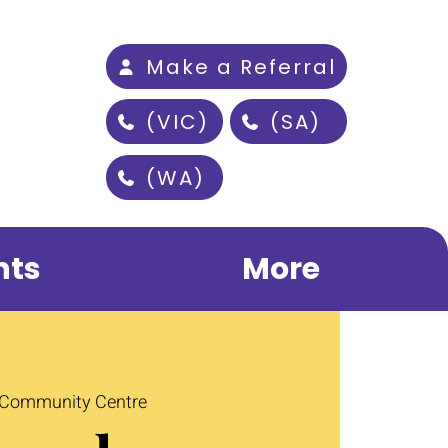
Make a Referral
(VIC)
(SA)
(WA)
nts
More
 Community Centre