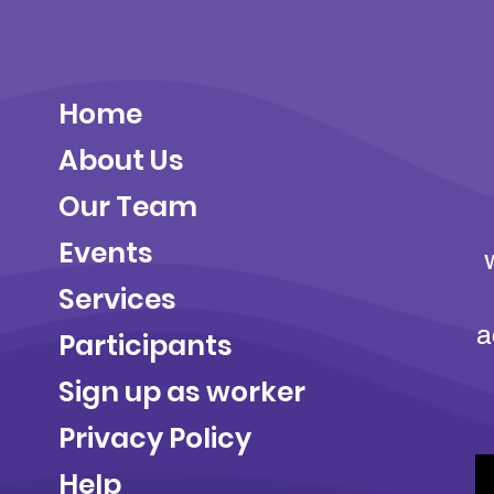
Home
About Us
Our Team
Events
Services
a
Participants
Sign up as worker
Privacy Policy
Help