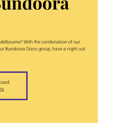
Bundoora
n Melbourne? With the combination of our
ur Bundoora Disco group, have a night out
losed
ts