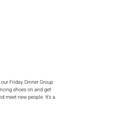
our Friday Dinner Group 
ncing shoes on and get 
d meet new people. It's a 