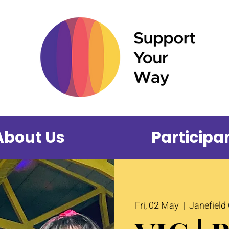
About Us
Participa
Fri, 02 May
  |  
Janefield