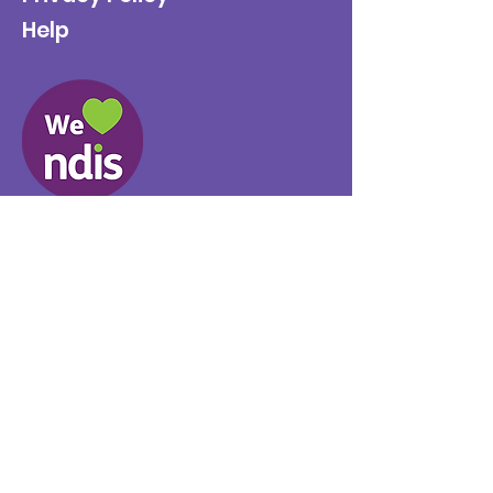
Help
Provider No.
4050041726
0431 734 734
(VIC)
0439 360 184 (SA
)
0498 498 319 (WA)
info@supportyourway.com.a
u