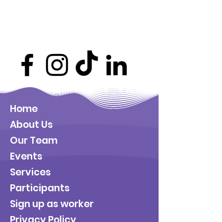
Home
About Us
Our Team
Events
Services
Participants
Sign up as worker
Privacy Policy