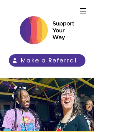
Make a Referral