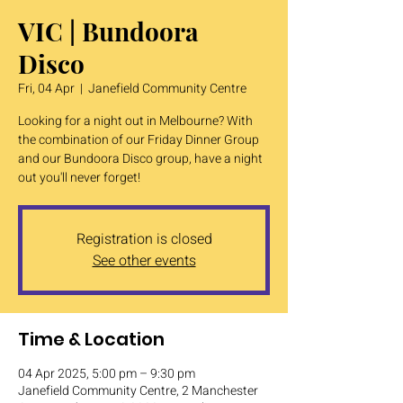
VIC | Bundoora
Disco
Fri, 04 Apr
  |  
Janefield Community Centre
Looking for a night out in Melbourne? With
the combination of our Friday Dinner Group
and our Bundoora Disco group, have a night
out you'll never forget!
Registration is closed
See other events
Time & Location
04 Apr 2025, 5:00 pm – 9:30 pm
Janefield Community Centre, 2 Manchester