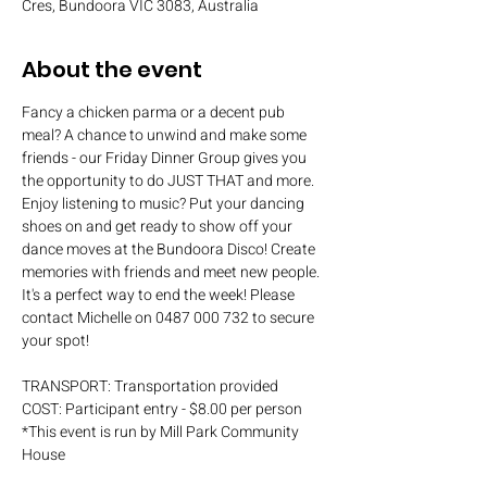
Cres, Bundoora VIC 3083, Australia
About the event
Fancy a chicken parma or a decent pub 
meal? A chance to unwind and make some 
friends - our Friday Dinner Group gives you 
the opportunity to do JUST THAT and more. 
Enjoy listening to music? Put your dancing 
shoes on and get ready to show off your 
dance moves at the Bundoora Disco! Create 
memories with friends and meet new people. 
It's a perfect way to end the week! Please 
contact Michelle on 0487 000 732 to secure 
your spot!
TRANSPORT: Transportation provided
COST: Participant entry - $8.00 per person
*This event is run by Mill Park Community 
House