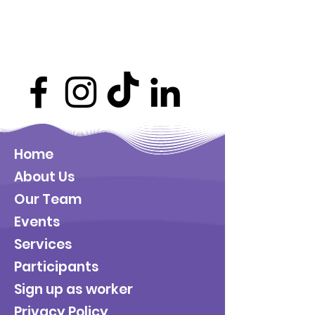
Home
About Us
Our Team
Events
Services
Participants
Sign up as worker
Privacy Policy