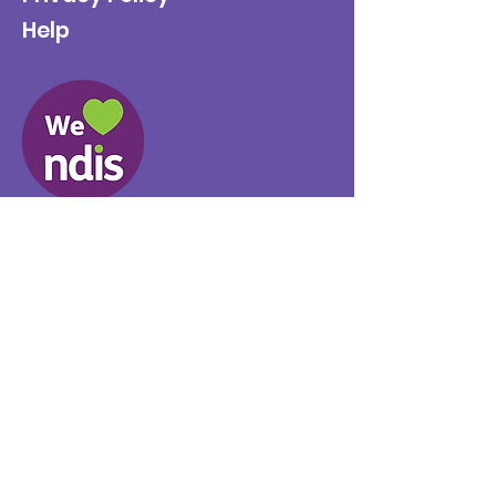
Help
Provider No.
4050041726
0431 734 734
(VIC)
0439 360 184 (SA
)
0498 498 319 (WA)
info@supportyourway.com.a
u