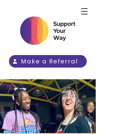
Make a Referral