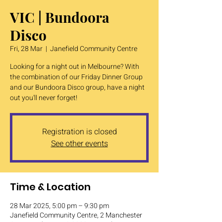
VIC | Bundoora
Disco
Fri, 28 Mar
  |  
Janefield Community Centre
Looking for a night out in Melbourne? With
the combination of our Friday Dinner Group
and our Bundoora Disco group, have a night
out you'll never forget!
Registration is closed
See other events
Time & Location
28 Mar 2025, 5:00 pm – 9:30 pm
Janefield Community Centre, 2 Manchester