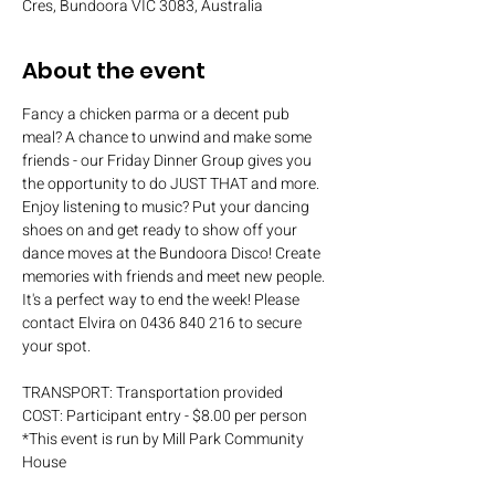
Cres, Bundoora VIC 3083, Australia
About the event
Fancy a chicken parma or a decent pub 
meal? A chance to unwind and make some 
friends - our Friday Dinner Group gives you 
the opportunity to do JUST THAT and more. 
Enjoy listening to music? Put your dancing 
shoes on and get ready to show off your 
dance moves at the Bundoora Disco! Create 
memories with friends and meet new people. 
It's a perfect way to end the week! Please 
contact Elvira on 0436 840 216 to secure 
your spot.
TRANSPORT: Transportation provided
COST: Participant entry - $8.00 per person
*This event is run by Mill Park Community 
House