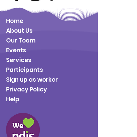
Home
About Us
Our Team
Events
Services
Participants
Sign up as worker
Privacy Policy
Help