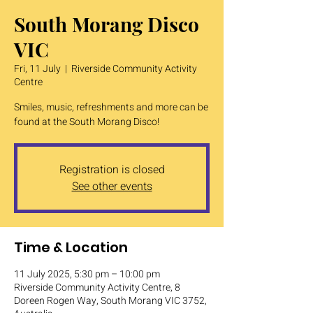
South Morang Disco
VIC
Fri, 11 July
  |  
Riverside Community Activity
Centre
Smiles, music, refreshments and more can be
found at the South Morang Disco!
Registration is closed
See other events
Time & Location
11 July 2025, 5:30 pm – 10:00 pm
Riverside Community Activity Centre, 8
Doreen Rogen Way, South Morang VIC 3752,