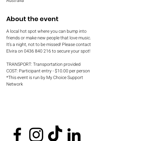
Australia
About the event
A local hot spot where you can bump into 
friends or make new people that love music. 
It's a night, not to be missed! Please contact 
Elvira on 0436 840 216 to secure your spot!
TRANSPORT: Transportation provided
COST: Participant entry - $10.00 per person
*This event is run by My Choice Support 
Network