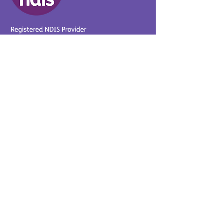
Provider No.
4050041726
0431 734 734
(VIC)
0439 360 184 (SA
)
0498 498 319 (WA)
info@supportyourway.com.a
u
Support Your Way Disability
Services acknowledges the
Traditional Owners of Country
throughout Australia and their
continuing connection to the
land and waterways. We pay