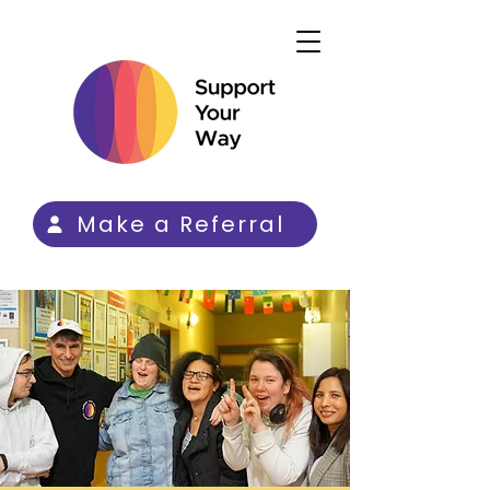
Make a Referral