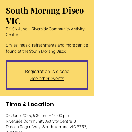
South Morang Disco
VIC
Fri, 06 June
  |  
Riverside Community Activity
Centre
Smiles, music, refreshments and more can be
found at the South Morang Disco!
Registration is closed
See other events
Time & Location
06 June 2025, 5:30 pm – 10:00 pm
Riverside Community Activity Centre, 8
Doreen Rogen Way, South Morang VIC 3752,