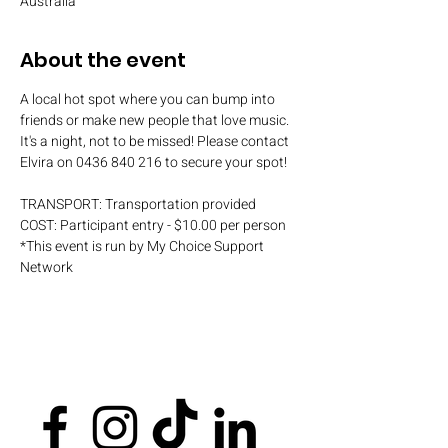
Australia
About the event
A local hot spot where you can bump into 
friends or make new people that love music. 
It's a night, not to be missed! Please contact 
Elvira on 0436 840 216 to secure your spot!
TRANSPORT: Transportation provided
COST: Participant entry - $10.00 per person
*This event is run by My Choice Support 
Network