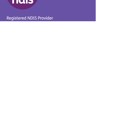
Provider No.
4050041726
0431 734 734
(VIC)
0439 360 184 (SA
)
0498 498 319 (WA)
info@supportyourway.com.a
u
Support Your Way Disability
Services acknowledges the
Traditional Owners of Country
throughout Australia and their
continuing connection to the
land and waterways. We pay