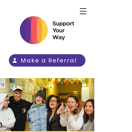
Make a Referral