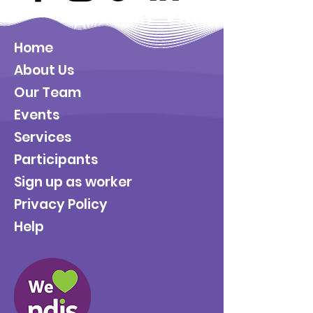
Home
About Us
Our Team
Events
Services
Participants
Sign up as worker
Privacy Policy
Help