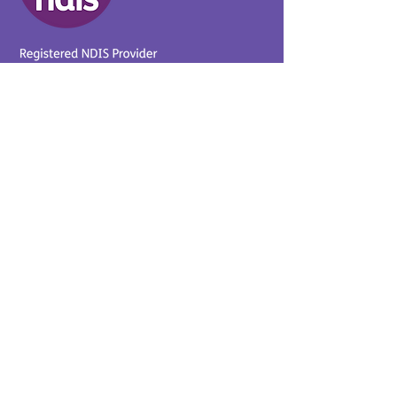
Provider No.
4050041726
0431 734 734
(VIC)
0439 360 184 (SA
)
0498 498 319 (WA)
info@supportyourway.com.a
u
Support Your Way Disability
Services acknowledges the
Traditional Owners of Country
throughout Australia and their
continuing connection to the
land and waterways. We pay