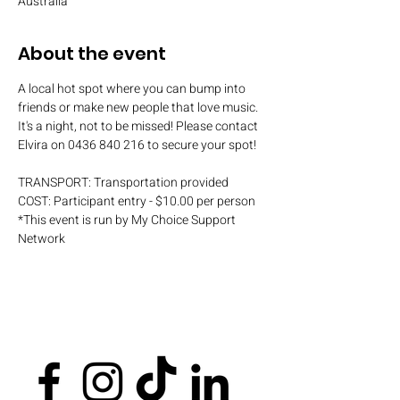
Australia
About the event
A local hot spot where you can bump into 
friends or make new people that love music. 
It's a night, not to be missed! Please contact 
Elvira on 0436 840 216 to secure your spot!
TRANSPORT: Transportation provided
COST: Participant entry - $10.00 per person
*This event is run by My Choice Support 
Network