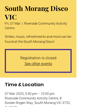
South Morang Disco
VIC
Fri, 07 Mar
  |  
Riverside Community Activity
Centre
Smiles, music, refreshments and more can be
found at the South Morang Disco!
Registration is closed
See other events
Time & Location
07 Mar 2025, 5:30 pm – 10:00 pm
Riverside Community Activity Centre, 8
Doreen Rogen Way, South Morang VIC 3752,