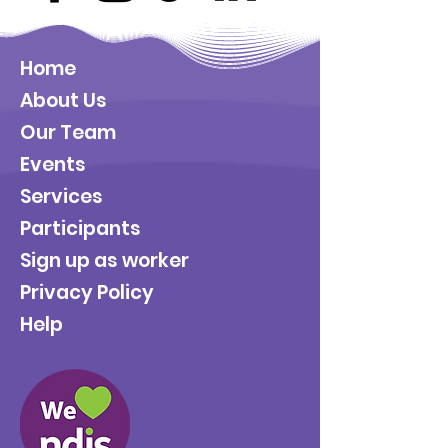
Home
About Us
Our Team
Events
Services
Participants
Sign up as worker
Privacy Policy
Help