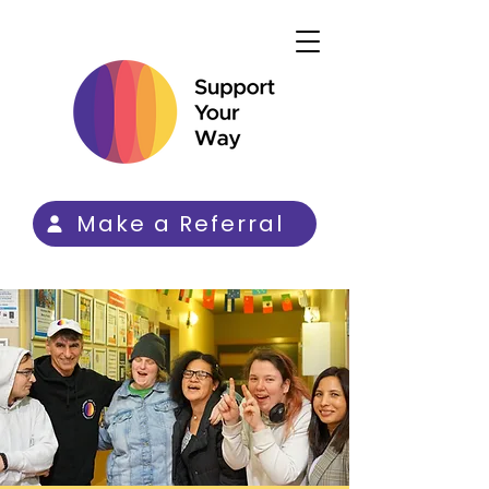
Make a Referral