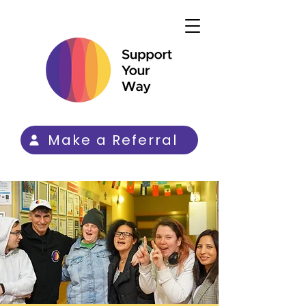
Make a Referral