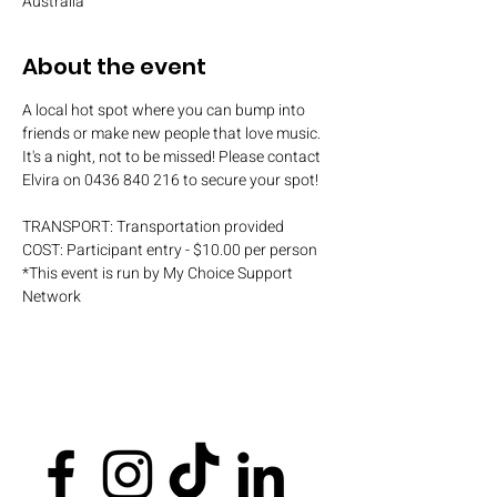
Australia
About the event
A local hot spot where you can bump into 
friends or make new people that love music. 
It's a night, not to be missed! Please contact 
Elvira on 0436 840 216 to secure your spot!
TRANSPORT: Transportation provided
COST: Participant entry - $10.00 per person
*This event is run by My Choice Support 
Network