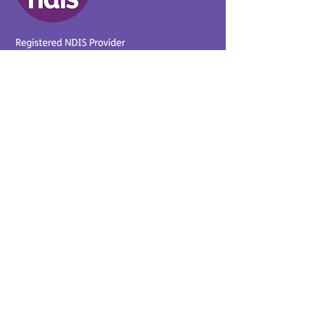
Provider No.
4050041726
0431 734 734
(VIC)
0439 360 184 (SA
)
0498 498 319 (WA)
info@supportyourway.com.a
u
Support Your Way Disability
Services acknowledges the
Traditional Owners of Country
throughout Australia and their
continuing connection to the
land and waterways. We pay