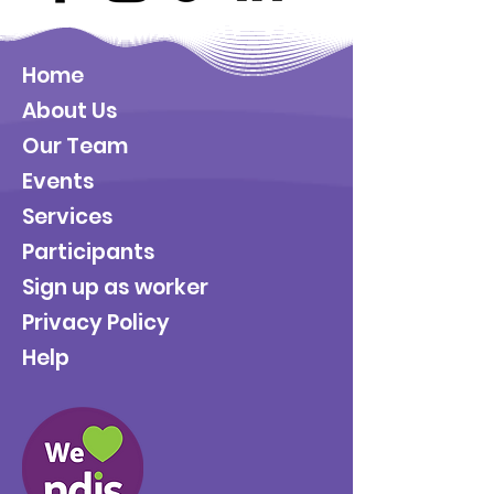
Home
About Us
Our Team
Events
Services
Participants
Sign up as worker
Privacy Policy
Help