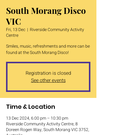
South Morang Disco
VIC
Fri, 13 Dec
  |  
Riverside Community Activity
Centre
Smiles, music, refreshments and more can be
found at the South Morang Disco!
Registration is closed
See other events
Time & Location
13 Dec 2024, 6:00 pm – 10:30 pm
Riverside Community Activity Centre, 8
Doreen Rogen Way, South Morang VIC 3752,