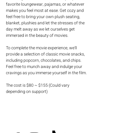
favorite loungewear, pajamas, or whatever 
makes you feel most at ease. Get cozy and 
feel free to bring your own plush seating, 
blanket, plushies and let the stresses of the 
day melt away as we let ourselves get 
immersed in the beauty of movies.
To complete the movie experience, we'll 
provide a selection of classic movie snacks, 
including popcorn, chocolates, and chips. 
Feel free to munch away and indulge your 
cravings as you immerse yourself in the film.
The cost is $80 ~ $155 (Could vary 
depending on support)