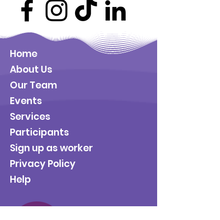
Home
About Us
Our Team
Events
Services
Participants
Sign up as worker
Privacy Policy
Help