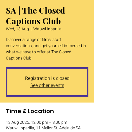
SA | The Closed
Captions Club
Wed, 13 Aug
  |  
Wauwi Inparilla
Discover a range of films, start
conversations, and get yourself immersed in
what we have to offer at The Closed
Captions Club.
Registration is closed
See other events
Time & Location
13 Aug 2025, 12:00 pm – 3:00 pm
Wauwi Inparilla, 11 Mellor St, Adelaide SA