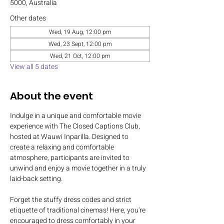
5000, Australia
Other dates
Wed, 19 Aug, 12:00 pm
Wed, 23 Sept, 12:00 pm
Wed, 21 Oct, 12:00 pm
View all 5 dates
About the event
Indulge in a unique and comfortable movie 
experience with The Closed Captions Club, 
hosted at Wauwi Inparilla. Designed to 
create a relaxing and comfortable 
atmosphere, participants are invited to 
unwind and enjoy a movie together in a truly 
laid-back setting.
Forget the stuffy dress codes and strict 
etiquette of traditional cinemas! Here, you're 
encouraged to dress comfortably in your 