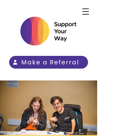
Make a Referral