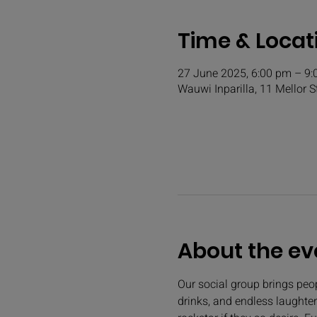
Time & Locat
27 June 2025, 6:00 pm – 9
Wauwi Inparilla, 11 Mellor S
About the ev
Our social group brings peopl
drinks, and endless laughter.