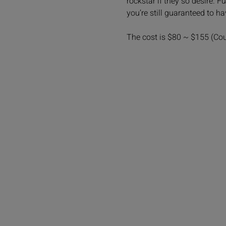
rockstar if they so desire. 
you’re still guaranteed to h
The cost is $80 ~ $155 (Co