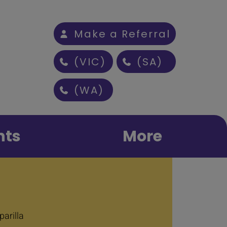
Make a Referral
(VIC)
(SA)
(WA)
nts
More
arilla