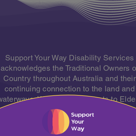
Support Your Way Disability Services
acknowledges the Traditional Owners o
Country throughout Australia and their
continuing connection to the land and
waterways. We pay our respects to Elde
past, present and emerging, and
cknowledge the strength and resilience
all Aboriginal and Torres Strait Islande