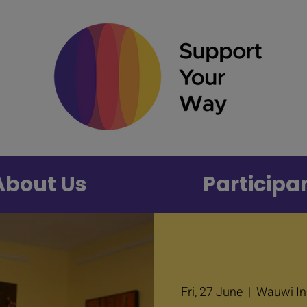
About Us
Participa
Fri, 27 June
  |  
Wauwi Inp