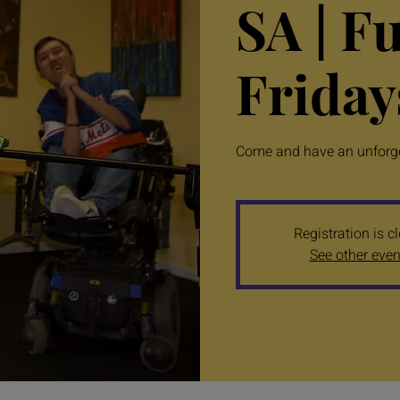
SA | F
Friday
Come and have an unforget
Registration is c
See other even