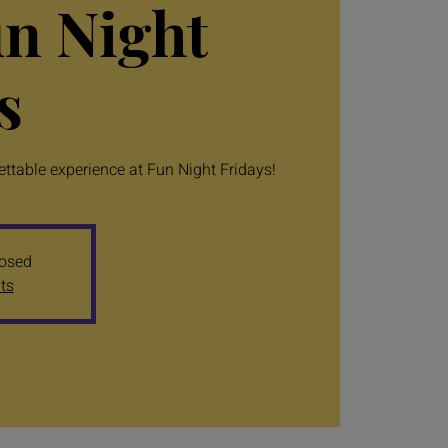
un Night
s
table experience at Fun Night Fridays!
losed
ts