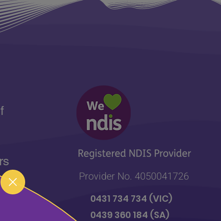
f
rs
Provider No. 4050041726
 of
0431 734 734
(VIC)
r
0439 360 184 (SA
)