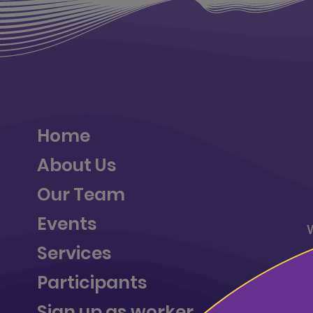
Home
About Us
Our Team
Events
Services
a
Participants
Sign up as worker