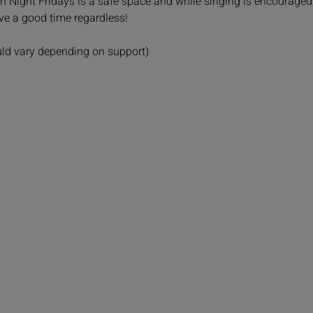
Fun Night Fridays is a safe space and while singing is encouraged
ave a good time regardless!
uld vary depending on support)