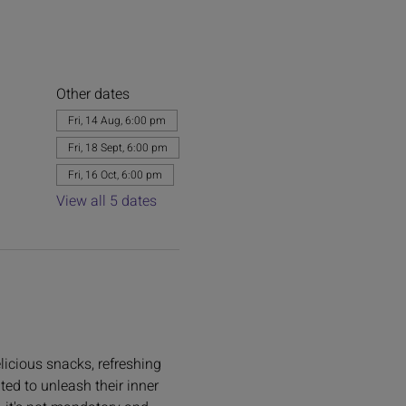
Other dates
Fri, 14 Aug, 6:00 pm
Fri, 18 Sept, 6:00 pm
Fri, 16 Oct, 6:00 pm
View all 5 dates
licious snacks, refreshing 
ted to unleash their inner 