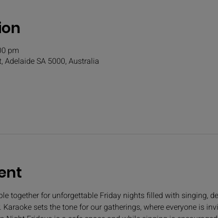
ion
:00 pm
t, Adelaide SA 5000, Australia
ent
e together for unforgettable Friday nights filled with singing, de
 Karaoke sets the tone for our gatherings, where everyone is invi