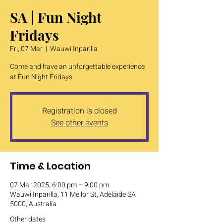
SA | Fun Night
Fridays
Fri, 07 Mar
  |  
Wauwi Inparilla
Come and have an unforgettable experience
at Fun Night Fridays!
Registration is closed
See other events
Time & Location
07 Mar 2025, 6:00 pm – 9:00 pm
Wauwi Inparilla, 11 Mellor St, Adelaide SA
5000, Australia
Other dates