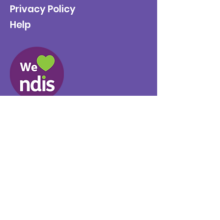
Privacy Policy
Help
Provider No.
4050041726
0431 734 734
(VIC)
0439 360 184 (SA
)
0498 498 319 (WA)
info@supportyourway.com.a
u