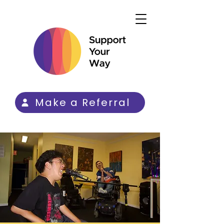
Make a Referral