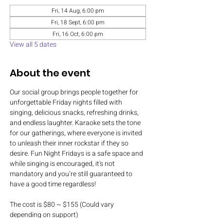
Fri, 14 Aug, 6:00 pm
Fri, 18 Sept, 6:00 pm
Fri, 16 Oct, 6:00 pm
View all 5 dates
About the event
Our social group brings people together for 
unforgettable Friday nights filled with 
singing, delicious snacks, refreshing drinks, 
and endless laughter. Karaoke sets the tone 
for our gatherings, where everyone is invited 
to unleash their inner rockstar if they so 
desire. Fun Night Fridays is a safe space and 
while singing is encouraged, it's not 
mandatory and you’re still guaranteed to 
have a good time regardless!
The cost is $80 ~ $155 (Could vary 
depending on support)