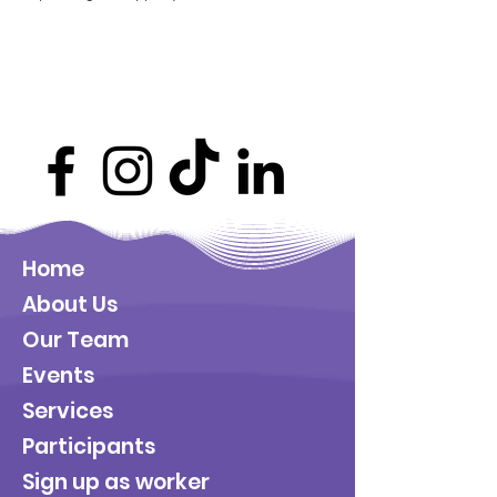
Home
About Us
Our Team
Events
Services
Participants
Sign up as worker