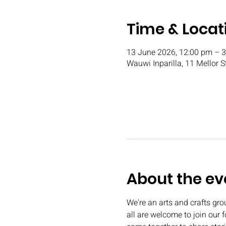
Time & Locat
13 June 2026, 12:00 pm – 
Wauwi Inparilla, 11 Mellor S
About the ev
We're an arts and crafts gr
all are welcome to join our 