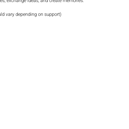
ies, exchange ideas, and create memories.
uld vary depending on support)