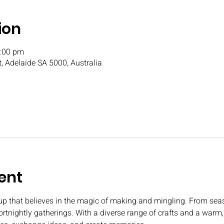
ion
3:00 pm
t, Adelaide SA 5000, Australia
ent
oup that believes in the magic of making and mingling. From seas
fortnightly gatherings. With a diverse range of crafts and a war