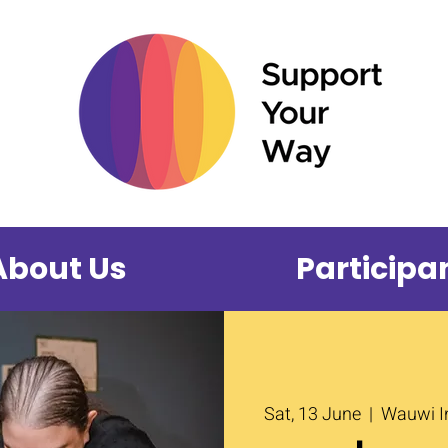
About Us
Participa
Sat, 13 June
  |  
Wauwi In