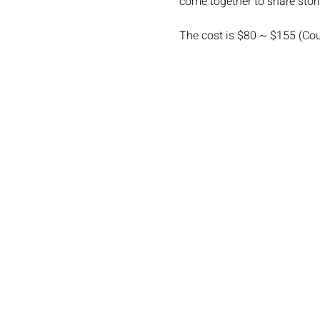
come together to share stor
The cost is $80 ~ $155 (Co