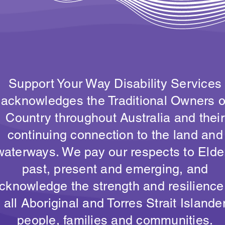
Support Your Way Disability Services
acknowledges the Traditional Owners o
Country throughout Australia and their
continuing connection to the land and
waterways. We pay our respects to Elde
past, present and emerging, and
cknowledge the strength and resilience
all Aboriginal and Torres Strait Islande
people, families and communities.