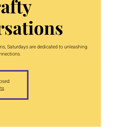
afty
sations
ons, Saturdays are dedicated to unleashing
onnections.
losed
ts