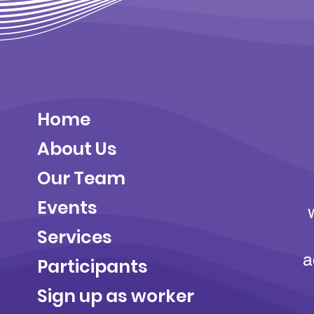
Home
About Us
Our Team
Events
Services
a
Participants
Sign up as worker