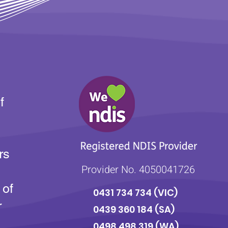
f
rs
Provider No. 4050041726
 of
0431 734 734
(VIC)
r
0439 360 184 (SA
)
0498 498 319 (WA)