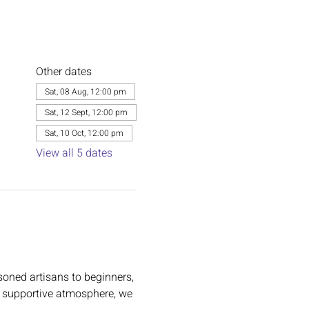
Other dates
Sat, 08 Aug, 12:00 pm
Sat, 12 Sept, 12:00 pm
Sat, 10 Oct, 12:00 pm
View all 5 dates
oned artisans to beginners, 
m, supportive atmosphere, we 