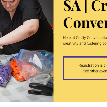
SA | Cr
Conver
Here at Crafty Conversati
creativity and fostering c
Registration is c
See other even