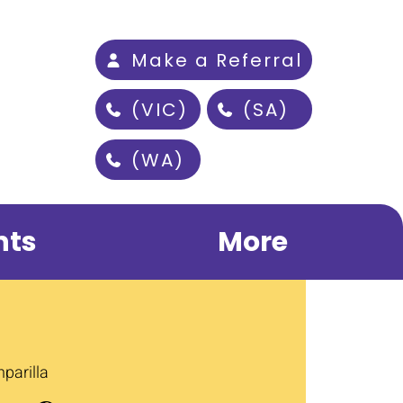
Make a Referral
(VIC)
(SA)
(WA)
nts
More
parilla