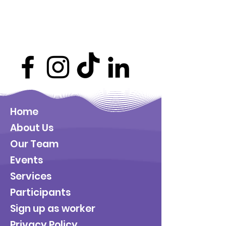
Home
About Us
Our Team
Events
Services
Participants
Sign up as worker
Privacy Policy