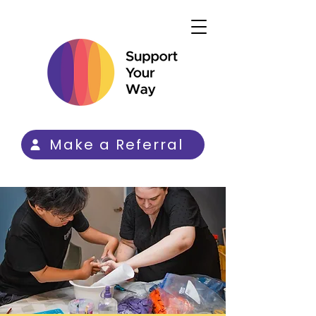
Make a Referral