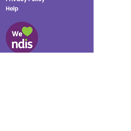
Help
Provider No.
4050041726
0431 734 734
(VIC)
0439 360 184 (SA
)
0498 498 319 (WA)
info@supportyourway.com.a
u