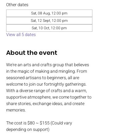
Other dates
Sat, 08 Aug, 12:00 pm
Sat, 12 Sept, 12:00 pm
Sat, 10 Oct, 12:00 pm
View all 5 dates
About the event
We're an arts and crafts group that believes 
in the magic of making and mingling. From 
seasoned artisans to beginners, all are 
welcome to join our fortnightly gatherings. 
With a diverse range of crafts and a warm, 
supportive atmosphere, we come together to 
share stories, exchange ideas, and create 
memories.
The cost is $80 ~ $155 (Could vary 
depending on support)