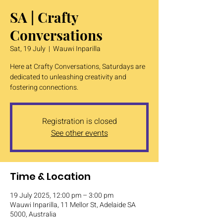
SA | Crafty
Conversations
Sat, 19 July
  |  
Wauwi Inparilla
Here at Crafty Conversations, Saturdays are
dedicated to unleashing creativity and
fostering connections.
Registration is closed
See other events
Time & Location
19 July 2025, 12:00 pm – 3:00 pm
Wauwi Inparilla, 11 Mellor St, Adelaide SA
5000, Australia