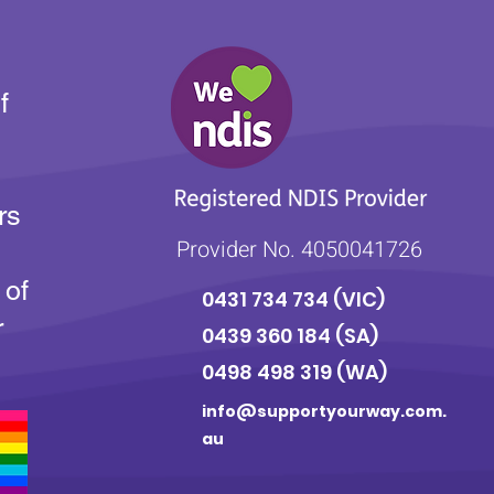
f
rs
Provider No. 4050041726
 of
0431 734 734
(VIC)
r
0439 360 184 (SA
)
0498 498 319 (WA)
info@supportyourway.com.
au