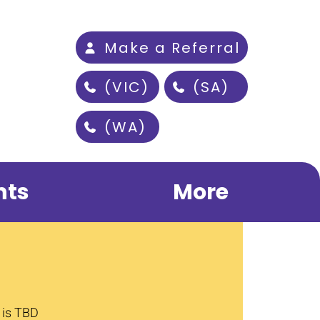
Make a Referral
(VIC)
(SA)
(WA)
nts
More
 is TBD