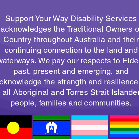
Support Your Way Disability Services
acknowledges the Traditional Owners o
Country throughout Australia and their
continuing connection to the land and
waterways. We pay our respects to Elde
past, present and emerging, and
cknowledge the strength and resilience
all Aboriginal and Torres Strait Islande
people, families and communities.