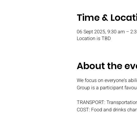
Time & Locat
06 Sept 2025, 9:30 am – 2
Location is TBD
About the ev
We focus on everyone's abili
Group is a participant favou
TRANSPORT: Transportation
COST: Food and drinks char