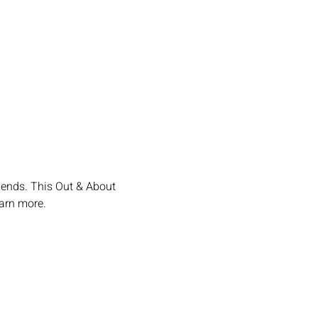
iends. This Out & About 
earn more.