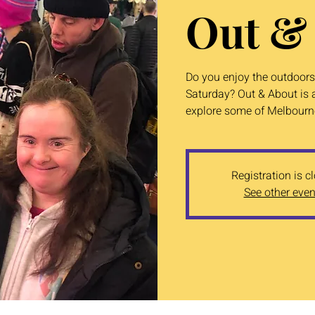
Out &
Do you enjoy the outdoors?
Saturday? Out & About is a
explore some of Melbourne
Registration is c
See other even