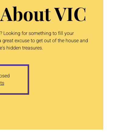
 About VIC
 Looking for something to fill your
 great excuse to get out of the house and
's hidden treasures.
losed
ts