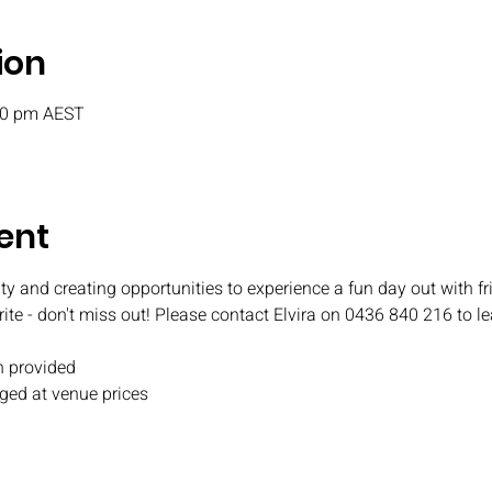
ion
:30 pm AEST
ent
ty and creating opportunities to experience a fun day out with fr
rite - don't miss out! Please contact Elvira on 0436 840 216 to l
 provided
ged at venue prices