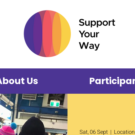
About Us
Participa
Sat, 06 Sept
  |  
Location