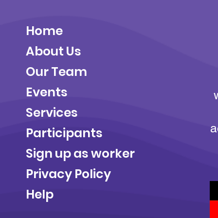
Home
About Us
Our Team
Events
Services
a
Participants
Sign up as worker
Privacy Policy
Help