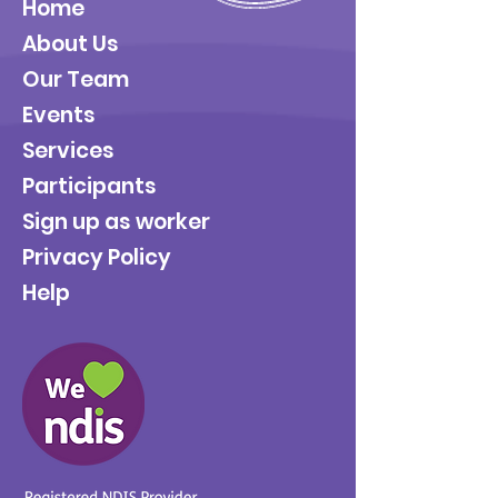
Home
About Us
Our Team
Events
Services
Participants
Sign up as worker
Privacy Policy
Help