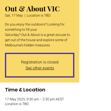
Out & About VIC
Sat, 17 May
  |  
Location is TBD
Do you enjoy the outdoors? Looking for
something to fill your
Saturday? Out & About is a great excuse to
get out of the house and explore some of
Melbourne's hidden treasures.
Registration is closed
See other events
Time & Location
17 May 2025, 9:30 am – 2:30 pm AEST
Location is TBD