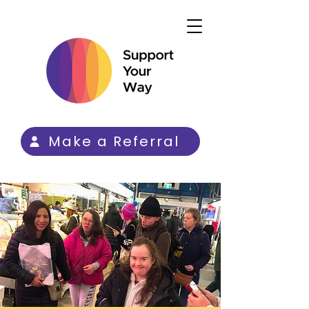
Make a Referral