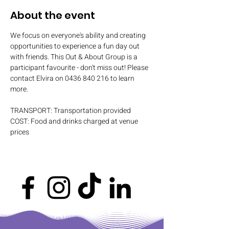
About the event
We focus on everyone's ability and creating 
opportunities to experience a fun day out 
with friends. This Out & About Group is a 
participant favourite - don't miss out! Please 
contact Elvira on 0436 840 216 to learn 
more.
TRANSPORT: Transportation provided
COST: Food and drinks charged at venue 
prices