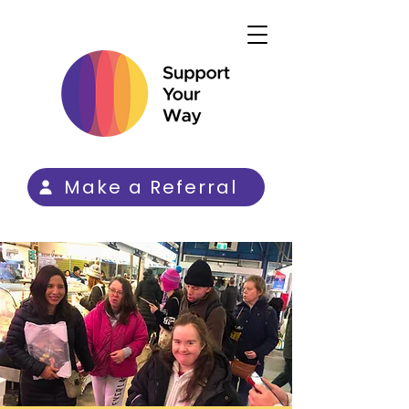
Make a Referral