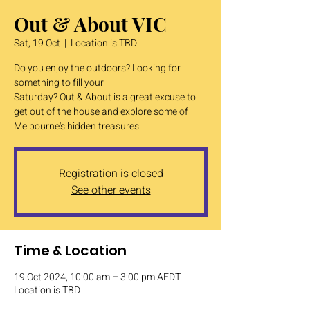
Out & About VIC
Sat, 19 Oct
  |  
Location is TBD
Do you enjoy the outdoors? Looking for
something to fill your
Saturday? Out & About is a great excuse to
get out of the house and explore some of
Melbourne's hidden treasures.
Registration is closed
See other events
Time & Location
19 Oct 2024, 10:00 am – 3:00 pm AEDT
Location is TBD