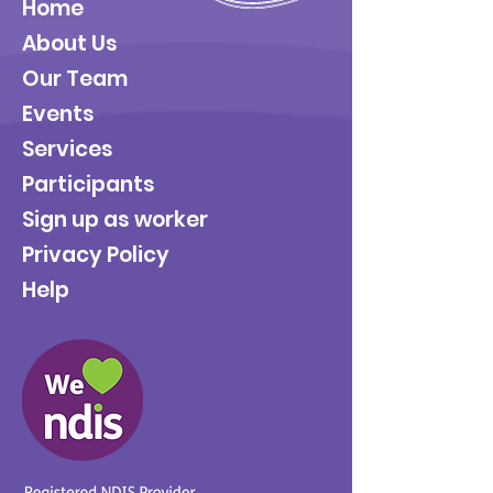
Home
About Us
Our Team
Events
Services
Participants
Sign up as worker
Privacy Policy
Help