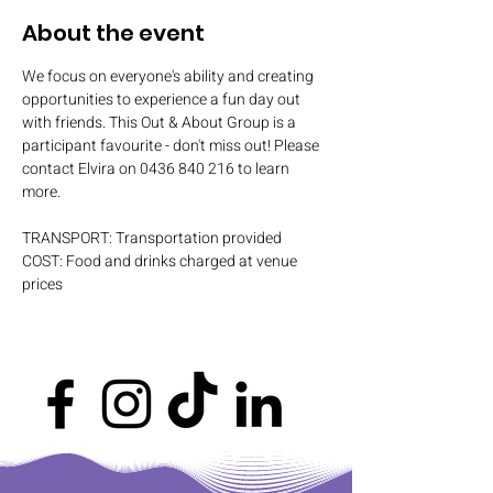
About the event
We focus on everyone's ability and creating 
opportunities to experience a fun day out 
with friends. This Out & About Group is a 
participant favourite - don't miss out! Please 
contact Elvira on 0436 840 216 to learn 
more.
TRANSPORT: Transportation provided
COST: Food and drinks charged at venue 
prices