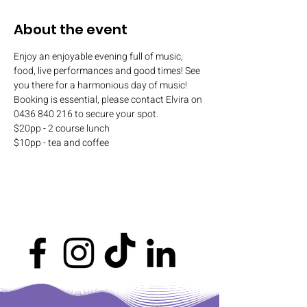
About the event
Enjoy an enjoyable evening full of music, 
food, live performances and good times! See 
you there for a harmonious day of music! 
Booking is essential, please contact Elvira on 
0436 840 216 to secure your spot.
$20pp - 2 course lunch
$10pp - tea and coffee