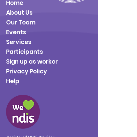
Home
About Us
Our Team
Events
Services
Participants
Sign up as worker
Privacy Policy
Help