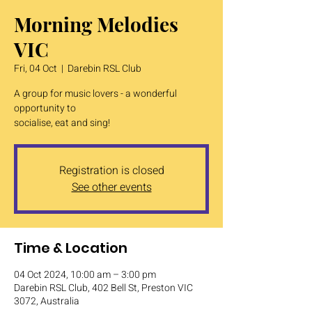
Morning Melodies
VIC
Fri, 04 Oct
  |  
Darebin RSL Club
A group for music lovers - a wonderful
opportunity to
socialise, eat and sing!
Registration is closed
See other events
Time & Location
04 Oct 2024, 10:00 am – 3:00 pm
Darebin RSL Club, 402 Bell St, Preston VIC
3072, Australia