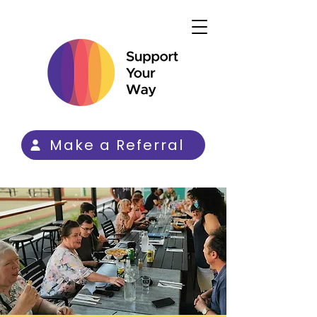
Make a Referral