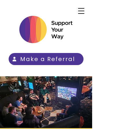
Make a Referral