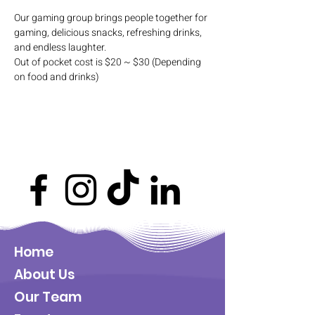
Our gaming group brings people together for 
gaming, delicious snacks, refreshing drinks, 
and endless laughter. 
Out of pocket cost is $20 ~ $30 (Depending 
on food and drinks)
Home
About Us
Our Team