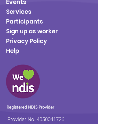
Events
Services
Participants
Sign up as worker
Privacy Policy
Help
Provider No.
4050041726
0431 734 734
(VIC)