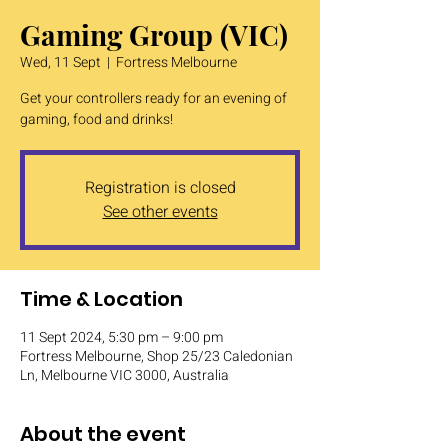
Gaming Group (VIC)
Wed, 11 Sept
  |  
Fortress Melbourne
Get your controllers ready for an evening of
gaming, food and drinks!
Registration is closed
See other events
Time & Location
11 Sept 2024, 5:30 pm – 9:00 pm
Fortress Melbourne, Shop 25/23 Caledonian
Ln, Melbourne VIC 3000, Australia
About the event