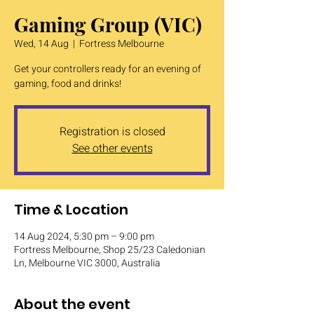
Gaming Group (VIC)
Wed, 14 Aug
  |  
Fortress Melbourne
Get your controllers ready for an evening of
gaming, food and drinks!
Registration is closed
See other events
Time & Location
14 Aug 2024, 5:30 pm – 9:00 pm
Fortress Melbourne, Shop 25/23 Caledonian
Ln, Melbourne VIC 3000, Australia
About the event