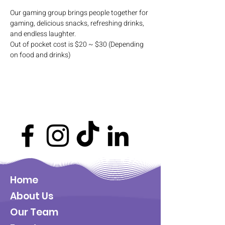
Our gaming group brings people together for 
gaming, delicious snacks, refreshing drinks, 
and endless laughter. 
Out of pocket cost is $20 ~ $30 (Depending 
on food and drinks)
Home
About Us
Our Team