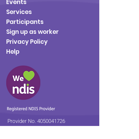
Events
Services
Participants
Sign up as worker
Privacy Policy
Help
Provider No.
4050041726
0431 734 734
(VIC)