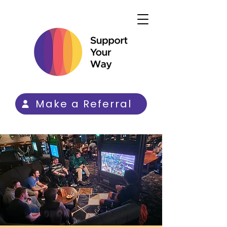
Make a Referral