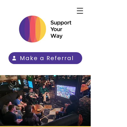
Make a Referral