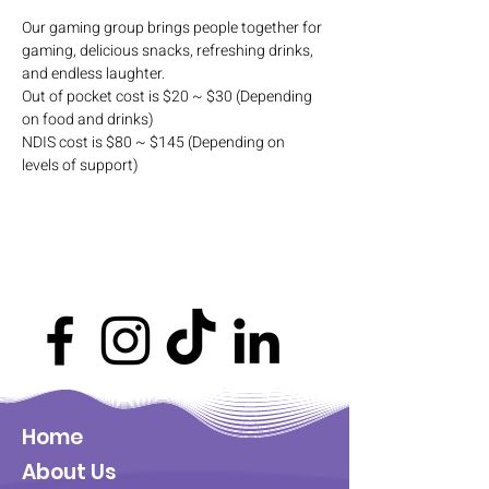
Our gaming group brings people together for 
gaming, delicious snacks, refreshing drinks, 
and endless laughter. 
Out of pocket cost is $20 ~ $30 (Depending 
on food and drinks)
NDIS cost is $80 ~ $145 (Depending on 
levels of support)
Home
About Us