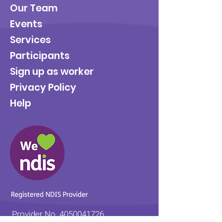
Our Team
Events
Services
Participants
Sign up as worker
Privacy Policy
Help
Provider No.
4050041726