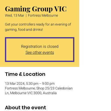
Gaming Group VIC
Wed, 13 Mar
  |  
Fortress Melbourne
Get your controllers ready for an evening of
gaming, food and drinks!
Registration is closed
See other events
Time & Location
13 Mar 2024, 5:30 pm – 9:00 pm
Fortress Melbourne, Shop 25/23 Caledonian
Ln, Melbourne VIC 3000, Australia
About the event