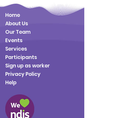
Home
About Us
Our Team
Events
Services
Participants
Sign up as worker
Privacy Policy
Help