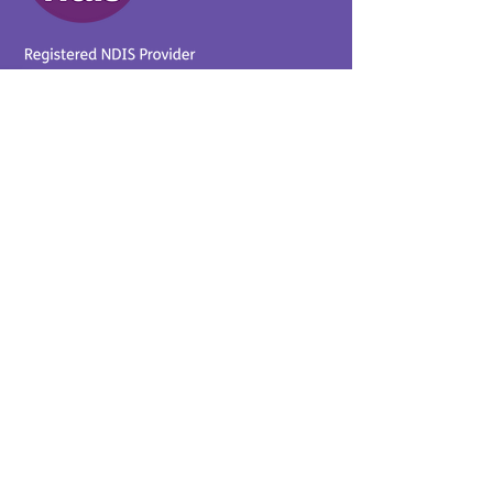
Provider No.
4050041726
0431 734 734
(VIC)
0439 360 184 (SA
)
0498 498 319 (WA)
info@supportyourway.com.a
u
Support Your Way Disability
Services acknowledges the
Traditional Owners of Country
throughout Australia and their
continuing connection to the
land and waterways. We pay