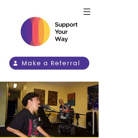
Make a Referral