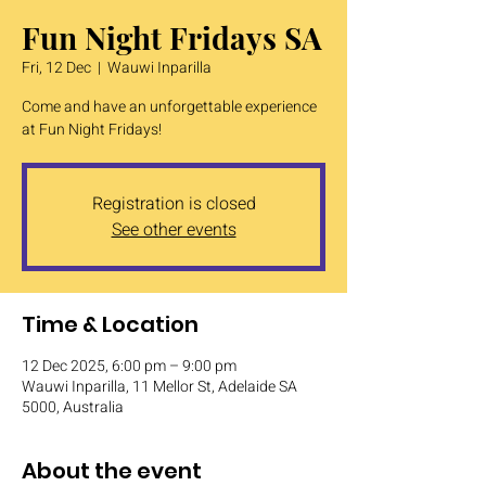
Fun Night Fridays SA
Fri, 12 Dec
  |  
Wauwi Inparilla
Come and have an unforgettable experience
at Fun Night Fridays!
Registration is closed
See other events
Time & Location
12 Dec 2025, 6:00 pm – 9:00 pm
Wauwi Inparilla, 11 Mellor St, Adelaide SA
5000, Australia
About the event