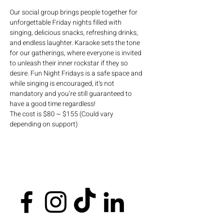
Our social group brings people together for 
unforgettable Friday nights filled with 
singing, delicious snacks, refreshing drinks, 
and endless laughter. Karaoke sets the tone 
for our gatherings, where everyone is invited 
to unleash their inner rockstar if they so 
desire. Fun Night Fridays is a safe space and 
while singing is encouraged, it's not 
mandatory and you’re still guaranteed to 
have a good time regardless!
The cost is $80 ~ $155 (Could vary 
depending on support)