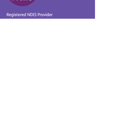
Provider No.
4050041726
0431 734 734
(VIC)
0439 360 184 (SA
)
0498 498 319 (WA)
info@supportyourway.com.a
u
Support Your Way Disability
Services acknowledges the
Traditional Owners of Country
throughout Australia and their
continuing connection to the
land and waterways. We pay