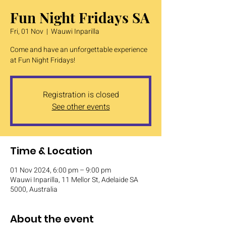
Fun Night Fridays SA
Fri, 01 Nov
  |  
Wauwi Inparilla
Come and have an unforgettable experience
at Fun Night Fridays!
Registration is closed
See other events
Time & Location
01 Nov 2024, 6:00 pm – 9:00 pm
Wauwi Inparilla, 11 Mellor St, Adelaide SA
5000, Australia
About the event