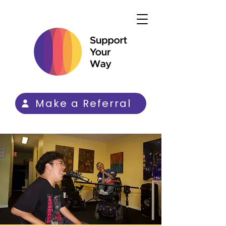
Make a Referral