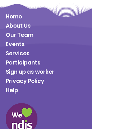
Home
About Us
Our Team
Events
Services
Participants
Sign up as worker
Privacy Policy
Help