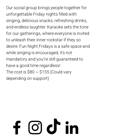
Our social group brings people together for 
unforgettable Friday nights filled with 
singing, delicious snacks, refreshing drinks, 
and endless laughter. Karaoke sets the tone 
for our gatherings, where everyone is invited 
to unleash their inner rockstar if they so 
desire. Fun Night Fridays is a safe space and 
while singing is encouraged, it's not 
mandatory and you’re still guaranteed to 
have a good time regardless!
The cost is $80 ~ $155 (Could vary 
depending on support)