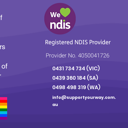
f
rs
Provider No. 4050041726
 of
0431 734 734
(VIC)
r
0439 360 184 (SA
)
0498 498 319 (WA)
info@supportyourway.com.
au