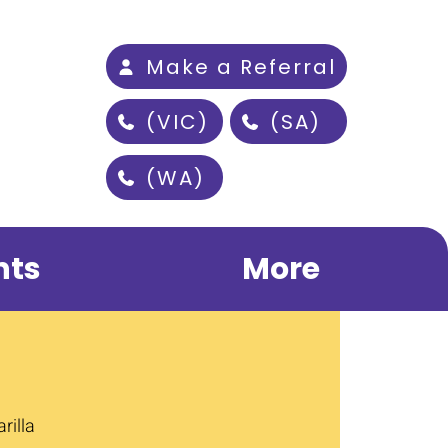
Make a Referral
(VIC)
(SA)
(WA)
nts
More
rilla