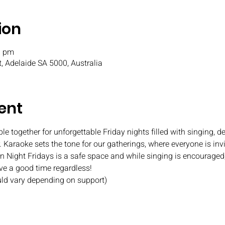
ion
0 pm
t, Adelaide SA 5000, Australia
ent
e together for unforgettable Friday nights filled with singing, de
 Karaoke sets the tone for our gatherings, where everyone is invi
Fun Night Fridays is a safe space and while singing is encouraged
ave a good time regardless!
uld vary depending on support)