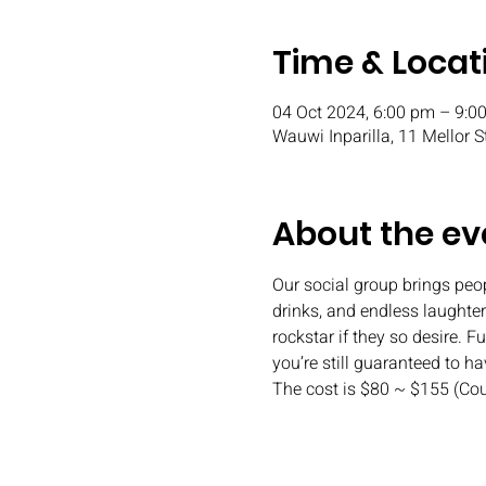
Time & Locat
04 Oct 2024, 6:00 pm – 9:0
Wauwi Inparilla, 11 Mellor S
About the ev
Our social group brings peopl
drinks, and endless laughter.
rockstar if they so desire. 
you’re still guaranteed to h
The cost is $80 ~ $155 (Co