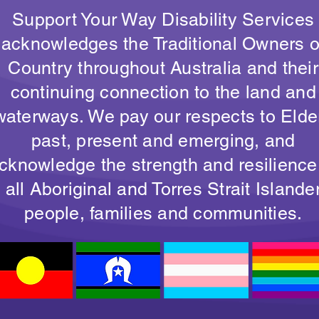
Support Your Way Disability Services
acknowledges the Traditional Owners o
Country throughout Australia and their
continuing connection to the land and
waterways. We pay our respects to Elde
past, present and emerging, and
cknowledge the strength and resilience
all Aboriginal and Torres Strait Islande
people, families and communities.