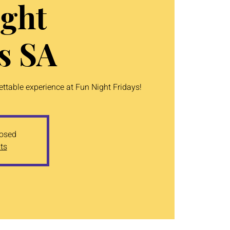
ght
s SA
table experience at Fun Night Fridays!
losed
ts