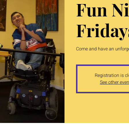
Fun Ni
Friday
Come and have an unforget
Registration is c
See other even