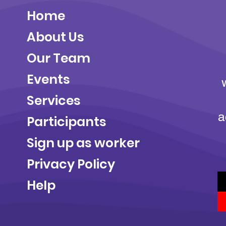
Home
About Us
Our Team
Events
Services
a
Participants
Sign up as worker
Privacy Policy
Help