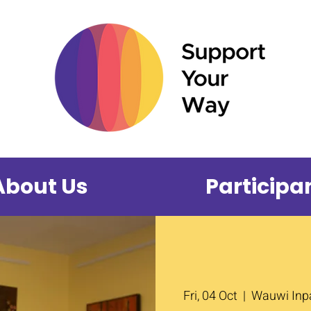
About Us
Participa
Fri, 04 Oct
  |  
Wauwi Inpa