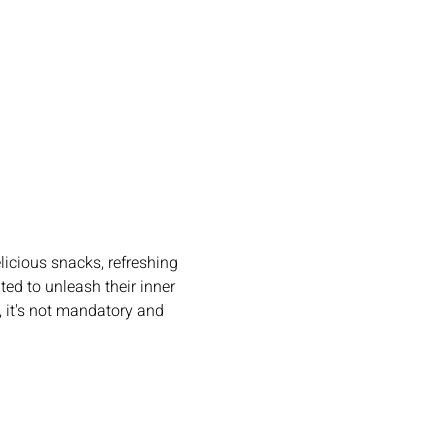
licious snacks, refreshing 
ted to unleash their inner 
, it's not mandatory and 