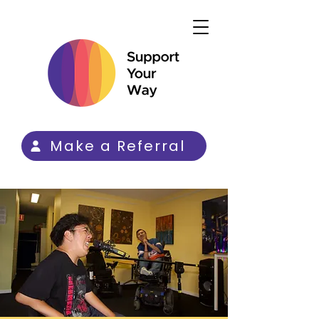
Make a Referral