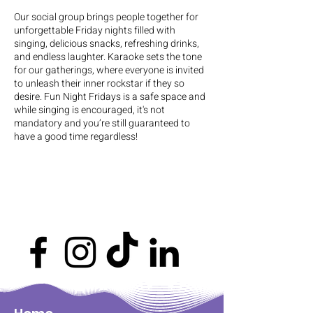
Our social group brings people together for
unforgettable Friday nights filled with
singing, delicious snacks, refreshing drinks,
and endless laughter. Karaoke sets the tone
for our gatherings, where everyone is invited
to unleash their inner rockstar if they so
desire. Fun Night Fridays is a safe space and
while singing is encouraged, it's not
mandatory and you’re still guaranteed to
have a good time regardless!
This event is $80 ~ $145 (Could vary
depending on support)