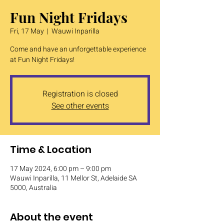
Fun Night Fridays
Fri, 17 May
  |  
Wauwi Inparilla
Come and have an unforgettable experience
at Fun Night Fridays!
Registration is closed
See other events
Time & Location
17 May 2024, 6:00 pm – 9:00 pm
Wauwi Inparilla, 11 Mellor St, Adelaide SA
5000, Australia
About the event