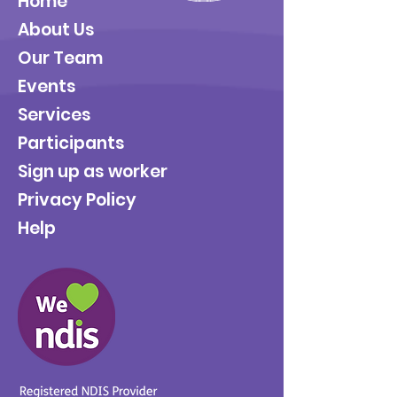
Home
About Us
Our Team
Events
Services
Participants
Sign up as worker
Privacy Policy
Help