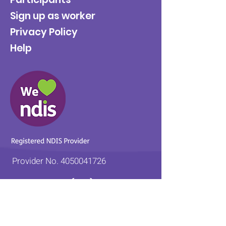
Sign up as worker
Privacy Policy
Help
Provider No.
4050041726
0431 734 734
(VIC)
0439 360 184 (SA
)
0498 498 319 (WA)