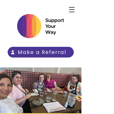
Make a Referral