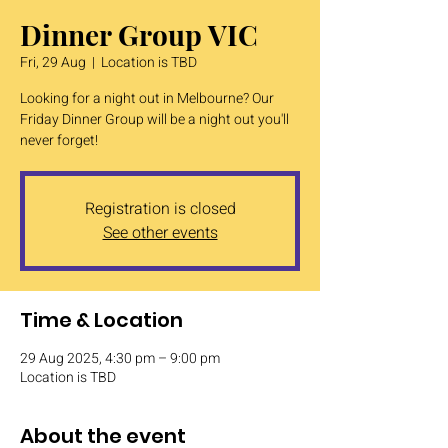
Dinner Group VIC
Fri, 29 Aug
  |  
Location is TBD
Looking for a night out in Melbourne? Our
Friday Dinner Group will be a night out you'll
never forget!
Registration is closed
See other events
Time & Location
29 Aug 2025, 4:30 pm – 9:00 pm
Location is TBD
About the event