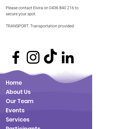
Please contact Elvira on 0436 840 216 to 
secure your spot.
TRANSPORT: Transportation provided
Home
About Us
Our Team
Events
Services
Participants