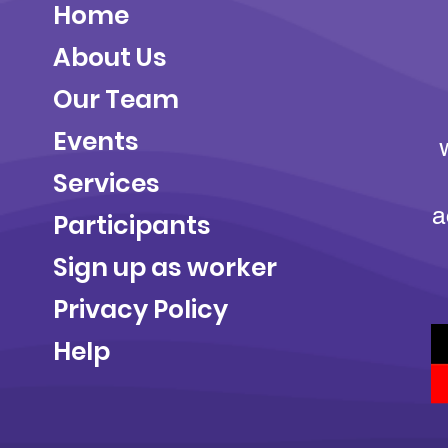
Home
About Us
Our Team
Events
Services
a
Participants
Sign up as worker
Privacy Policy
Help