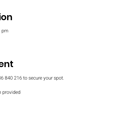
ion
0 pm
ent
36 840 216 to secure your spot.
 provided