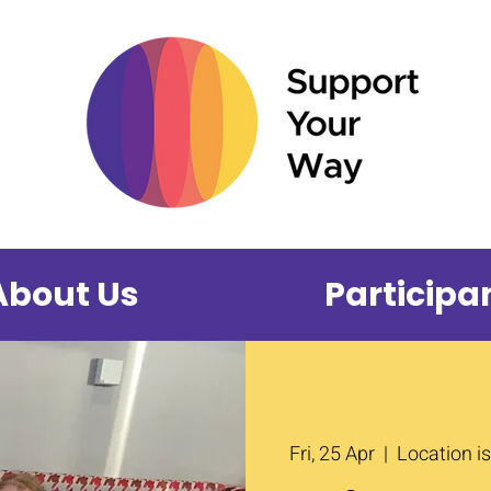
About Us
Participa
Fri, 25 Apr
  |  
Location i