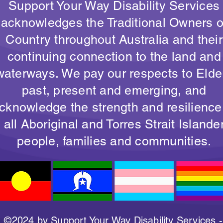
Support Your Way Disability Services
acknowledges the Traditional Owners o
Country throughout Australia and their
continuing connection to the land and
waterways. We pay our respects to Elde
past, present and emerging, and
cknowledge the strength and resilience
all Aboriginal and Torres Strait Islande
people, families and communities.
©2024 by Support Your Way Disability Services -