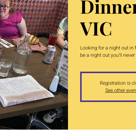
Dinne
VIC
Looking for a night out in
be a night out you'll never 
Registration is c
See other even