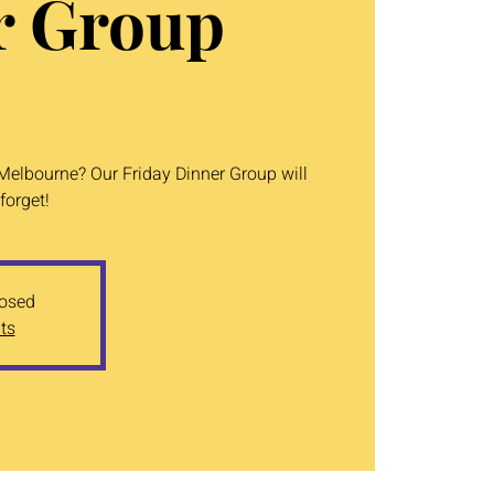
r Group
 Melbourne? Our Friday Dinner Group will
forget!
losed
ts