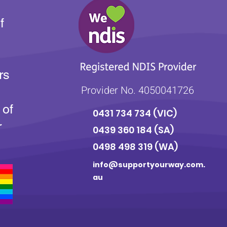
f
rs
Provider No. 4050041726
 of
0431 734 734
(VIC)
r
0439 360 184 (SA
)
0498 498 319 (WA)
info@supportyourway.com.
au