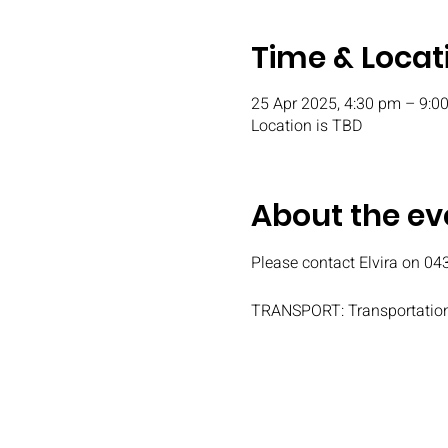
Time & Locat
25 Apr 2025, 4:30 pm – 9:0
Location is TBD
About the ev
Please contact Elvira on 04
TRANSPORT: Transportation