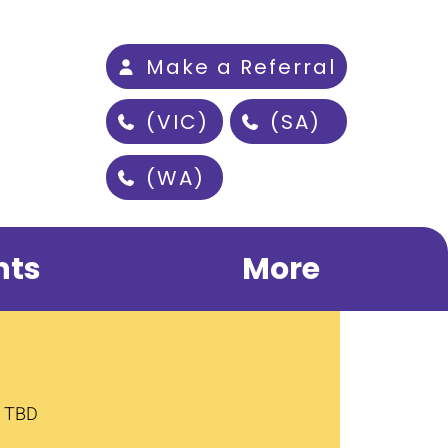
Make a Referral
(VIC)
(SA)
(WA)
nts
More
s TBD