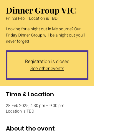
Dinner Group VIC
Fri, 28 Feb
  |  
Location is TBD
Looking for a night out in Melbourne? Our
Friday Dinner Group will be a night out you'll
never forget!
Registration is closed
See other events
Time & Location
28 Feb 2025, 4:30 pm – 9:00 pm
Location is TBD
About the event