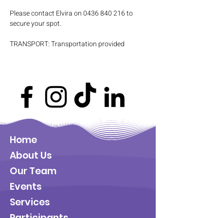
Please contact Elvira on 0436 840 216 to 
secure your spot.
TRANSPORT: Transportation provided
Home
About Us
Our Team
Events
Services
Participants