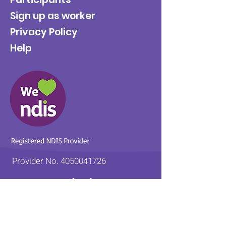
Sign up as worker
Privacy Policy
Help
Provider No.
4050041726
0431 734 734
(VIC)
0439 360 184 (SA
)
0498 498 319 (WA)