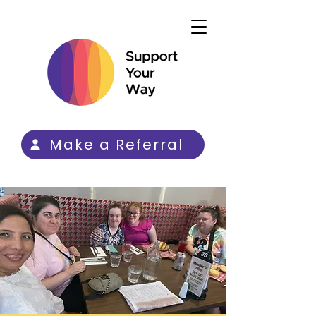
Make a Referral