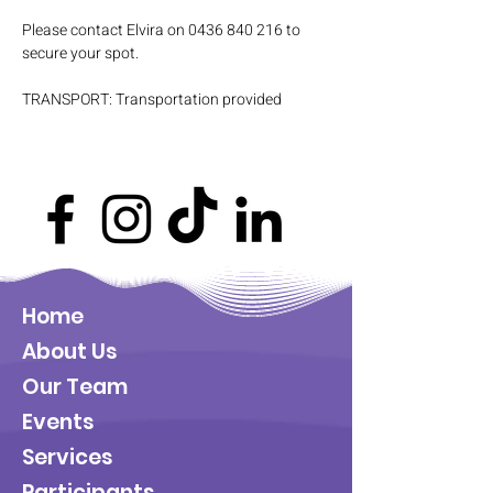
Please contact Elvira on 0436 840 216 to 
secure your spot.
TRANSPORT: Transportation provided
Home
About Us
Our Team
Events
Services
Participants