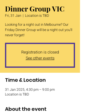
Dinner Group VIC
Fri, 31 Jan
  |  
Location is TBD
Looking for a night out in Melbourne? Our
Friday Dinner Group will be a night out you'll
never forget!
Registration is closed
See other events
Time & Location
31 Jan 2025, 4:30 pm – 9:00 pm
Location is TBD
About the event