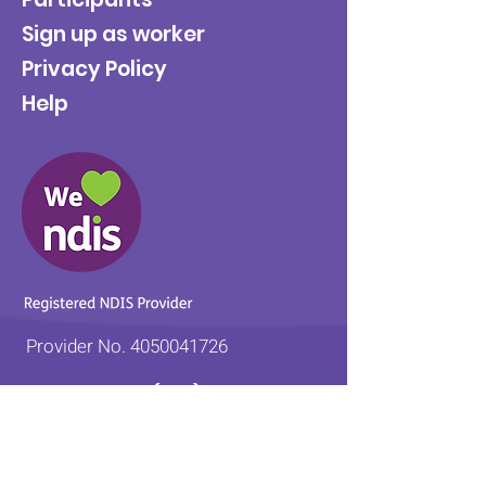
Sign up as worker
Privacy Policy
Help
Provider No.
4050041726
0431 734 734
(VIC)
0439 360 184 (SA
)
0498 498 319 (WA)