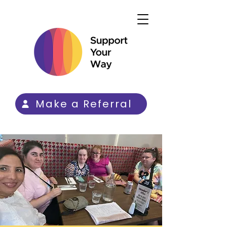
Make a Referral