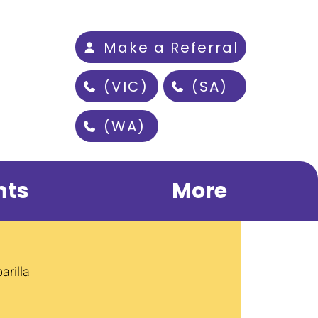
Make a Referral
(VIC)
(SA)
(WA)
nts
More
arilla