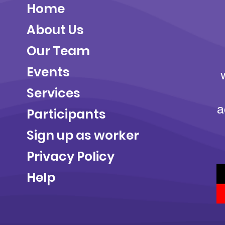
Home
About Us
Our Team
Events
Services
a
Participants
Sign up as worker
Privacy Policy
Help