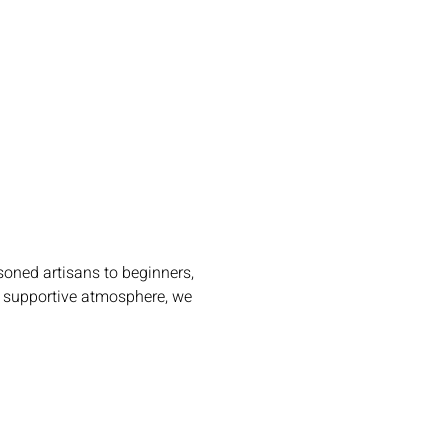
oned artisans to beginners, 
m, supportive atmosphere, we 