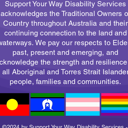
Support Your Way Disability Services
acknowledges the Traditional Owners o
Country throughout Australia and their
continuing connection to the land and
waterways. We pay our respects to Elde
past, present and emerging, and
cknowledge the strength and resilience
all Aboriginal and Torres Strait Islande
people, families and communities.
©2024 by Support Your Way Disability Services -