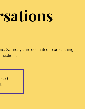
sations
ons, Saturdays are dedicated to unleashing
onnections.
losed
ts