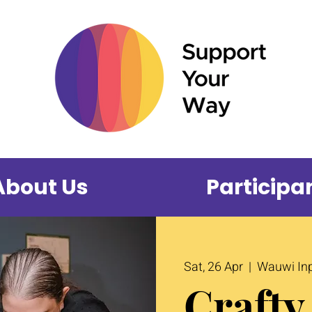
About Us
Participa
Sat, 26 Apr
  |  
Wauwi Inp
Crafty