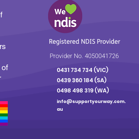
f
rs
Provider No. 4050041726
 of
0431 734 734
(VIC)
r
0439 360 184 (SA
)
0498 498 319 (WA)
info@supportyourway.com.
au