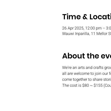
Time & Locat
26 Apr 2025, 12:00 pm – 3:
Wauwi Inparilla, 11 Mellor S
About the ev
We're an arts and crafts gr
all are welcome to join our 
come together to share stor
The cost is $80 ~ $155 (Co