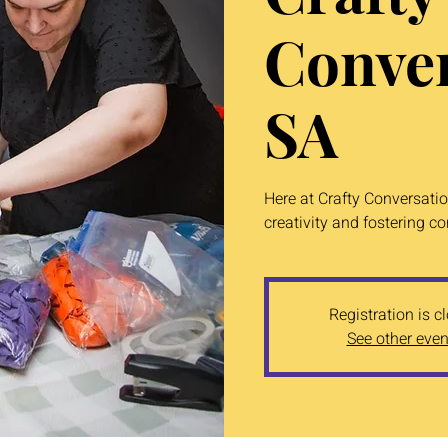
Conver
SA
Here at Crafty Conversati
creativity and fostering c
Registration is c
See other even