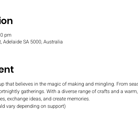
ion
00 pm
t, Adelaide SA 5000, Australia
ent
oup that believes in the magic of making and mingling. From seas
fortnightly gatherings. With a diverse range of crafts and a war
ies, exchange ideas, and create memories.
uld vary depending on support)