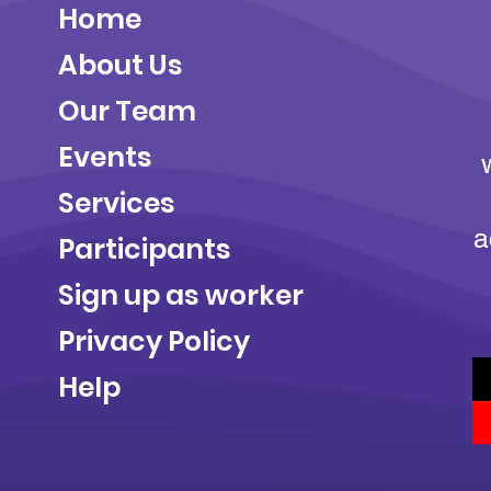
Home
About Us
Our Team
Events
Services
a
Participants
Sign up as worker
Privacy Policy
Help