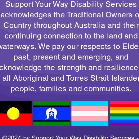
Support Your Way Disability Services
acknowledges the Traditional Owners o
Country throughout Australia and their
continuing connection to the land and
waterways. We pay our respects to Elde
past, present and emerging, and
cknowledge the strength and resilience
all Aboriginal and Torres Strait Islande
people, families and communities.
©2024 by Support Your Way Disability Services -