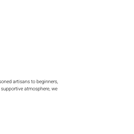
oned artisans to beginners, 
m, supportive atmosphere, we 