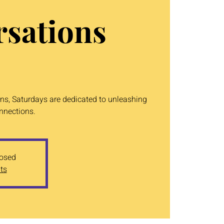
sations
ons, Saturdays are dedicated to unleashing
onnections.
losed
ts