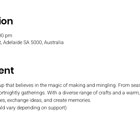
ion
:00 pm
t, Adelaide SA 5000, Australia
ent
oup that believes in the magic of making and mingling. From seas
fortnightly gatherings. With a diverse range of crafts and a war
ies, exchange ideas, and create memories.
uld vary depending on support)