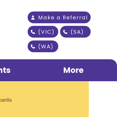
Make a Referral
(VIC)
(SA)
(WA)
nts
More
arilla