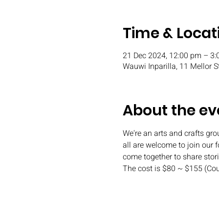
Time & Locat
21 Dec 2024, 12:00 pm – 3
Wauwi Inparilla, 11 Mellor S
About the ev
We're an arts and crafts gr
all are welcome to join our 
come together to share stor
The cost is $80 ~ $155 (Co