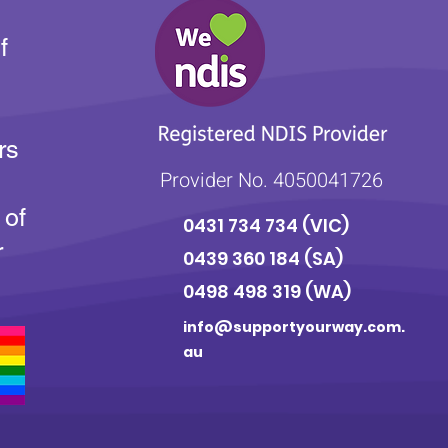
f
rs
Provider No. 4050041726
 of
0431 734 734
(VIC)
r
0439 360 184 (SA
)
0498 498 319 (WA)
info@supportyourway.com.
au