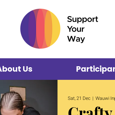
About Us
Participa
Sat, 21 Dec
  |  
Wauwi Inp
Crafty