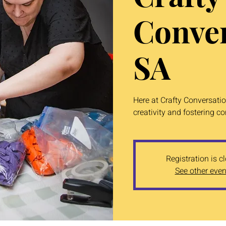
Conver
SA
Here at Crafty Conversati
creativity and fostering c
Registration is c
See other even