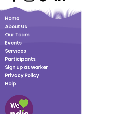
Home
About Us
Our Team
Events
Services
Participants
Sign up as worker
Privacy Policy
Help