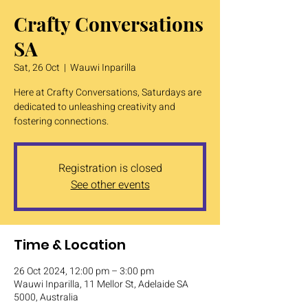
Crafty Conversations
SA
Sat, 26 Oct
  |  
Wauwi Inparilla
Here at Crafty Conversations, Saturdays are
dedicated to unleashing creativity and
fostering connections.
Registration is closed
See other events
Time & Location
26 Oct 2024, 12:00 pm – 3:00 pm
Wauwi Inparilla, 11 Mellor St, Adelaide SA
5000, Australia