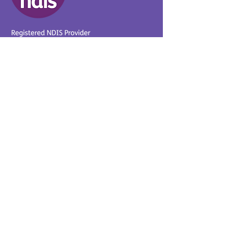
Provider No.
4050041726
0431 734 734
(VIC)
0439 360 184 (SA
)
0498 498 319 (WA)
info@supportyourway.com.a
u
Support Your Way Disability
Services acknowledges the
Traditional Owners of Country
throughout Australia and their
continuing connection to the
land and waterways. We pay