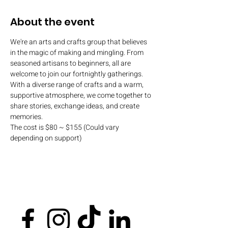
About the event
We're an arts and crafts group that believes 
in the magic of making and mingling. From 
seasoned artisans to beginners, all are 
welcome to join our fortnightly gatherings. 
With a diverse range of crafts and a warm, 
supportive atmosphere, we come together to 
share stories, exchange ideas, and create 
memories.
The cost is $80 ~ $155 (Could vary 
depending on support)