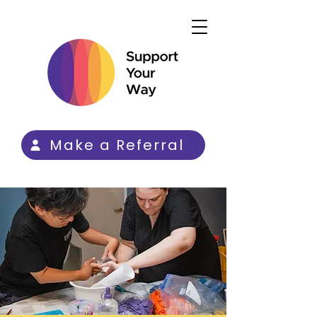
Make a Referral