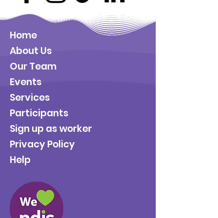
Home
About Us
Our Team
Events
Services
Participants
Sign up as worker
Privacy Policy
Help