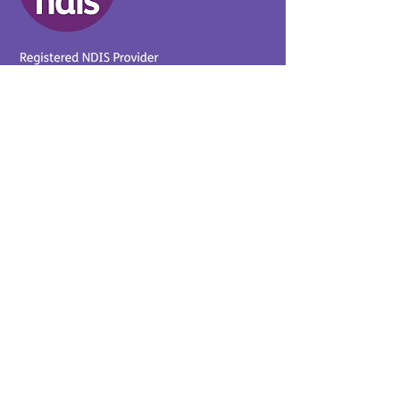
Provider No.
4050041726
0431 734 734
(VIC)
0439 360 184 (SA
)
0498 498 319 (WA)
info@supportyourway.com.a
u
Support Your Way Disability
Services acknowledges the
Traditional Owners of Country
throughout Australia and their
continuing connection to the
land and waterways. We pay