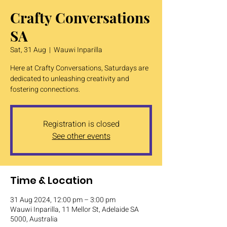
Crafty Conversations
SA
Sat, 31 Aug
  |  
Wauwi Inparilla
Here at Crafty Conversations, Saturdays are
dedicated to unleashing creativity and
fostering connections.
Registration is closed
See other events
Time & Location
31 Aug 2024, 12:00 pm – 3:00 pm
Wauwi Inparilla, 11 Mellor St, Adelaide SA
5000, Australia