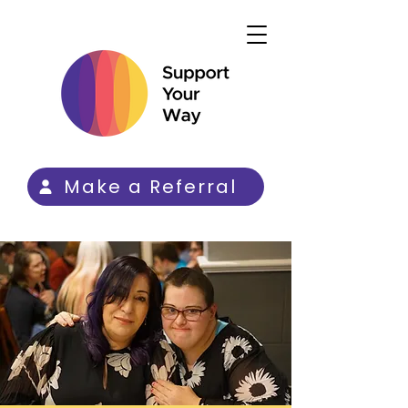
Make a Referral