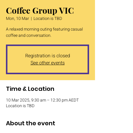
Coffee Group VIC
Mon, 10 Mar
  |  
Location is TBD
A relaxed morning outing featuring casual
coffee and conversation.
Registration is closed
See other events
Time & Location
10 Mar 2025, 9:30 am – 12:30 pm AEDT
Location is TBD
About the event