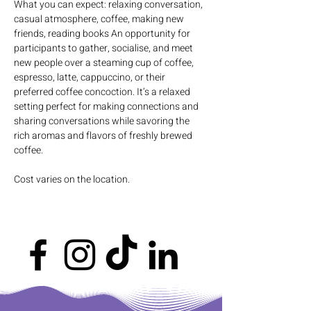
What you can expect: relaxing conversation, 
casual atmosphere, coffee, making new 
friends, reading books An opportunity for 
participants to gather, socialise, and meet 
new people over a steaming cup of coffee, 
espresso, latte, cappuccino, or their 
preferred coffee concoction. It’s a relaxed 
setting perfect for making connections and 
sharing conversations while savoring the 
rich aromas and flavors of freshly brewed 
coffee.
Cost varies on the location.