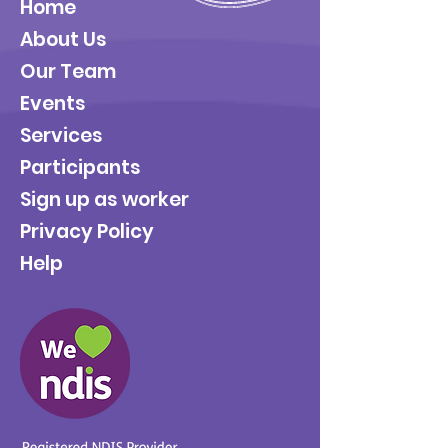
Home
About Us
Our Team
Events
Services
Participants
Sign up as worker
Privacy Policy
Help