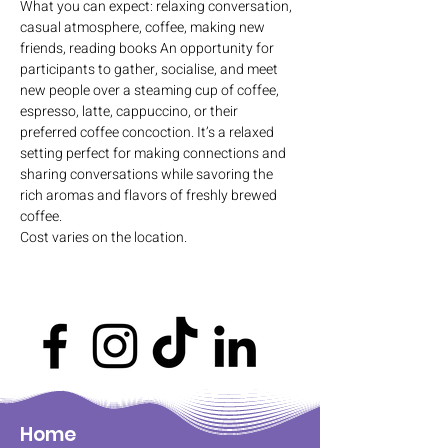
What you can expect: relaxing conversation, 
casual atmosphere, coffee, making new 
friends, reading books An opportunity for 
participants to gather, socialise, and meet 
new people over a steaming cup of coffee, 
espresso, latte, cappuccino, or their 
preferred coffee concoction. It’s a relaxed 
setting perfect for making connections and 
sharing conversations while savoring the 
rich aromas and flavors of freshly brewed 
coffee.
Cost varies on the location.
Home