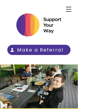
Make a Referral