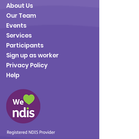
About Us
Our Team
Events
Services
Participants
Sign up as worker
Privacy Policy
Help