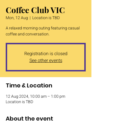
Coffee Club VIC
Mon, 12 Aug
  |  
Location is TBD
A relaxed morning outing featuring casual
coffee and conversation.
Registration is closed
See other events
Time & Location
12 Aug 2024, 10:00 am – 1:00 pm
Location is TBD
About the event