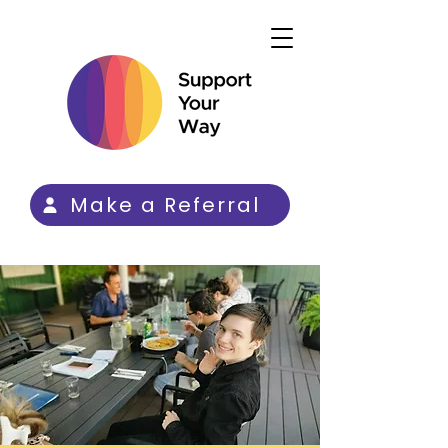
Make a Referral