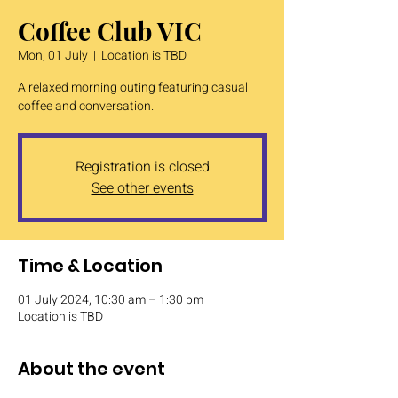
Coffee Club VIC
Mon, 01 July
  |  
Location is TBD
A relaxed morning outing featuring casual
coffee and conversation.
Registration is closed
See other events
Time & Location
01 July 2024, 10:30 am – 1:30 pm
Location is TBD
About the event