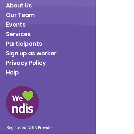
About Us
Our Team
Events
Services
Participants
Sign up as worker
Privacy Policy
Help