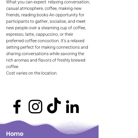
What you can expect: relaxing conversation, 
casual atmosphere, coffee, making new 
friends, reading books An opportunity for 
participants to gather, socialise, and meet 
new people over a steaming cup of coffee, 
espresso, latte, cappuccino, or their 
preferred coffee concoction. It’s a relaxed 
setting perfect for making connections and 
sharing conversations while savoring the 
rich aromas and flavors of freshly brewed 
coffee.
Cost varies on the location.
Home